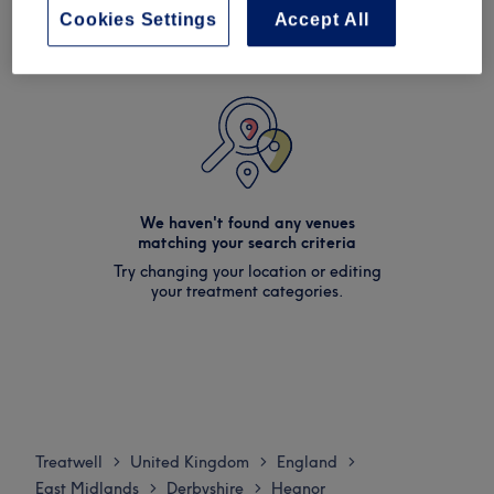
Cookies Settings
Accept All
We haven't found any venues
matching your search criteria
Try changing your location or editing
your treatment categories.
Treatwell
United Kingdom
England
>
>
>
East Midlands
Derbyshire
Heanor
>
>