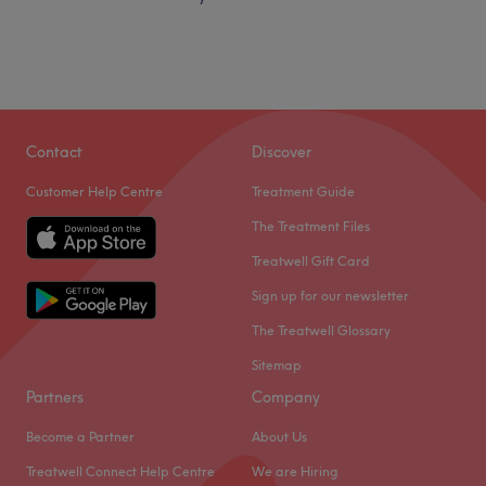
Contact
Discover
Customer Help Centre
Treatment Guide
The Treatment Files
Treatwell Gift Card
Sign up for our newsletter
The Treatwell Glossary
Sitemap
Partners
Company
Become a Partner
About Us
Treatwell Connect Help Centre
We are Hiring