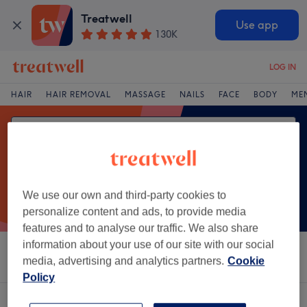
Treatwell
Use app
130K
LOG IN
HAIR
HAIR REMOVAL
MASSAGE
NAILS
FACE
BODY
ME
We use our own and third-party cookies to
personalize content and ads, to provide media
features and to analyse our traffic. We also share
information about your use of our site with our social
Sort by
Salons
Express Offers
Rating
media, advertising and analytics partners.
Cookie
Policy