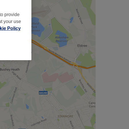
to provide
ut your use
ie Policy