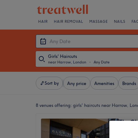
HAIR
HAIR REMOVAL
MASSAGE
NAILS
FA
Girls' Haircuts
near Harrow, London
・
Any Date
Sort by
Any price
Amenities
Brands
8 venues offering:
girls' haircuts near Harrow, Lo
The Gl
4.8
Syon Ho