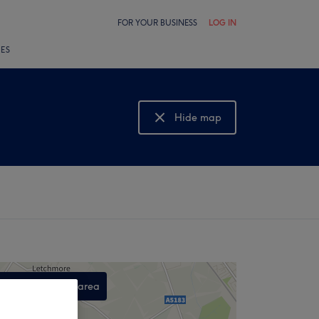
FOR YOUR BUSINESS
LOG IN
LES
Hide map
Show map
Search this area
,