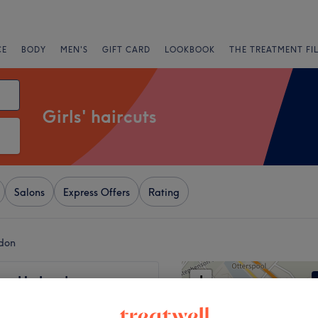
CE
BODY
MEN'S
GIFT CARD
LOOKBOOK
THE TREATMENT FI
Girls' haircuts
Salons
Express Offers
Rating
ndon
+
ow Up London
137 reviews
−
use, London