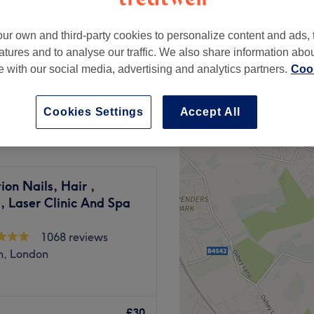
ur own and third-party cookies to personalize content and ads, 
atures and to analyse our traffic. We also share information abo
te with our social media, advertising and analytics partners.
Cook
£25
Cookies Settings
Accept All
tion Nails, Hair ,
, Laser Clinic And Spa
1068 reviews
h, London
wely developed Brentford
iding you with confidence,
£30