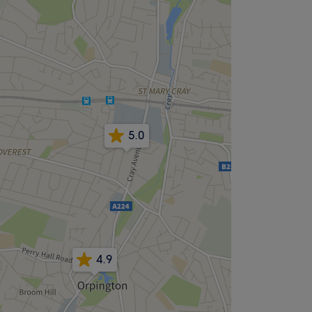
5.0
4.9