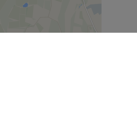
Leaflet
| ©
OpenStreetMap
contributors
Company
About Us
We are Hiring