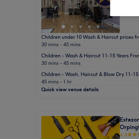
Green S
Children under 10 Wash & Haircut prices 
30 mins - 45 mins
Children - Wash & Haircut 11-15 Years Fr
30 mins - 45 mins
Children - Wash, Haircut & Blow Dry 11-1
45 mins - 1 hr
Quick view venue details
Monday
Closed
Tuesday
9:30
AM
–
5:30
PM
Estezo
Wednesday
9:30
AM
–
7:30
PM
Orping
Thursday
9:30
AM
–
8:00
PM
4.6
Friday
9:30
AM
–
5:30
PM