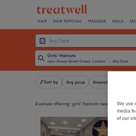
HAIR
HAIR REMOVAL
MASSAGE
NAILS
FA
Girls' Haircuts
near Green Street Green, London
・
Any Date
Sort by
Any price
Amenities
Brands
We use o
4 venues offering:
girls' haircuts near Green Stre
media fe
of our si
Serenit
Holisti
4.9