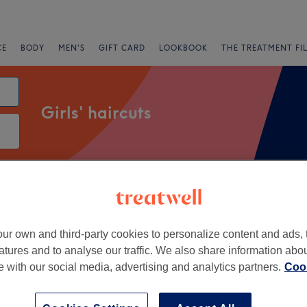
CE
BODY
MEN'S
GIFT CARD
LOOKBOOK
THE TREATMENT FI
Girls' haircuts
Salons
Express Offers
Rating
ur own and third-party cookies to personalize content and ads, 
et Green, London
atures and to analyse our traffic. We also share information abo
te with our social media, advertising and analytics partners.
Cook
+
y Hair Beauty &
c Therapies
−
1482 reviews