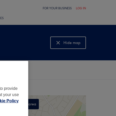
FOR YOUR BUSINESS
LOG IN
LES
Hide map
Show map
to provide
ut your use
ie Policy
Search this area
,