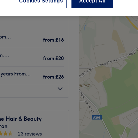
Cookies Settings
Accept All
treet Green, London
from…
from
£16
om….
from
£20
5 years From…
from
£26
ne Hair & Beauty
ton
23 reviews