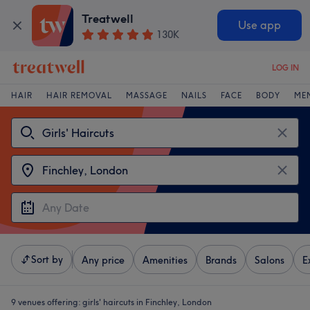
Treatwell
Use app
130K
LOG IN
HAIR
HAIR REMOVAL
MASSAGE
NAILS
FACE
BODY
ME
Sort by
Any price
Amenities
Brands
Salons
E
9 venues offering:
girls' haircuts in Finchley, London