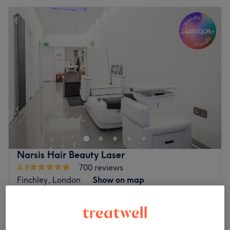
Narsis Hair Beauty Laser
4.8
700 reviews
Finchley, London
Show on map
Children - Haircut
from
£15
20 mins - 30 mins
Quick view venue details