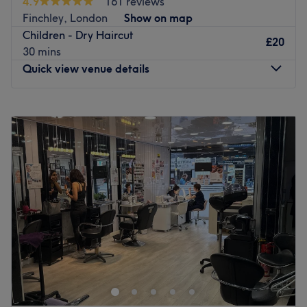
4.9
161 reviews
Providing a wide menu of traditional and contemporary
Finchley, London
Show on map
hair colouring and styling, they offer a warm and calm
Children - Dry Haircut
environment to relax and unwind. Eclectically decorated
£20
30 mins
with stylish furniture, this venue offers a five-star quality
Quick view venue details
service ensuring a truly remarkable experience.
Go to venue
Monday
Closed
Tuesday
9:00
AM
–
6:00
PM
Wednesday
9:00
AM
–
6:00
PM
Thursday
9:00
AM
–
6:00
PM
Friday
9:00
AM
–
6:00
PM
Saturday
9:00
AM
–
6:00
PM
Sunday
Closed
Judes Hair in Finchley a local favourite when it comes to
haircuts, colouring and highlights.
Having been there for more than 30 years, nothing is too
hard for the team at this salon. They have high standards