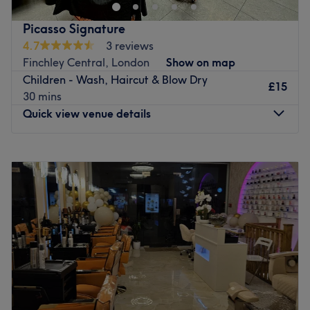
treatments. It caters private rooms for Muslim women.
Specialising in facials, haircuts and eye services, this
Picasso Signature
salon provides a truly relaxing experience in a purple and
4.7
3 reviews
white ambience.
Finchley Central, London
Show on map
The environment, subtly decorated and calm, is an oasis
Children - Wash, Haircut & Blow Dry
of pure relaxation. Friendly skilled and capable, the team
£15
30 mins
are always on hand to design their treatment to your
Quick view venue details
requests, pampering you from head to toes.
Go to venue
Monday
9:00
AM
–
8:00
PM
Tuesday
9:00
AM
–
8:00
PM
Wednesday
9:00
AM
–
8:00
PM
Thursday
9:00
AM
–
8:00
PM
Friday
9:00
AM
–
8:00
PM
Saturday
9:00
AM
–
8:00
PM
Sunday
9:00
AM
–
8:00
PM
Picasso Signature is a specialist barber shop located in
London. The venue prides itself on providing a