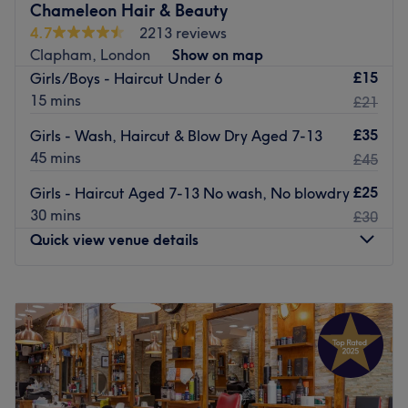
Chameleon Hair & Beauty
4.7
2213 reviews
Clapham, London
Show on map
£15
Girls/Boys - Haircut Under 6
15 mins
£21
£35
Girls - Wash, Haircut & Blow Dry Aged 7-13
45 mins
£45
£25
Girls - Haircut Aged 7-13 No wash, No blowdry
30 mins
£30
Quick view venue details
Monday
10:00
AM
–
7:00
PM
Tuesday
9:00
AM
–
7:00
PM
Wednesday
9:00
AM
–
6:00
PM
Thursday
10:00
AM
–
7:00
PM
Friday
9:00
AM
–
7:00
PM
Saturday
10:00
AM
–
7:00
PM