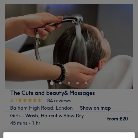
The Cuts and beauty& Massages
4.7
84 reviews
Balham High Road, London
Show on map
Girls - Wash, Haircut & Blow Dry
from
£20
45 mins - 1 hr
£30
Children - Wash, Haircut & Blow Dry