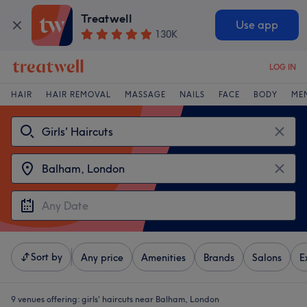
Treatwell
Use app
130K
LOG IN
HAIR
HAIR REMOVAL
MASSAGE
NAILS
FACE
BODY
ME
Sort by
Any price
Amenities
Brands
Salons
E
9 venues offering:
girls' haircuts near Balham, London