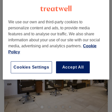
1 hr
£38
£20
Girls - Dry Haircut 25
20 mins
£25
We use our own and third-party cookies to
Quick view venue details
personalize content and ads, to provide media
features and to analyse our traffic. We also share
Monday
10:00
AM
–
9:00
PM
information about your use of our site with our social
Tuesday
10:00
AM
–
9:00
PM
media, advertising and analytics partners.
Cookie
Wednesday
9:00
AM
–
10:00
PM
Policy
Thursday
9:00
AM
–
9:00
PM
Friday
10:00
AM
–
9:00
PM
Cookies Settings
Accept All
Saturday
10:00
AM
–
9:00
PM
Sunday
10:00
AM
–
9:00
PM
We are professional hairdresser and beautician in
Balham and reasonably priced our services .
Go to venue