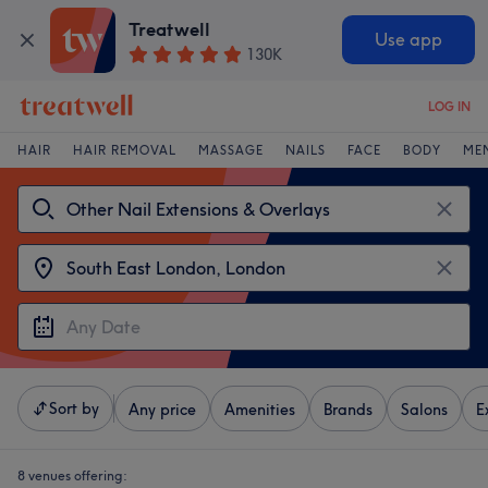
Treatwell
Use app
130K
LOG IN
HAIR
HAIR REMOVAL
MASSAGE
NAILS
FACE
BODY
ME
Sort by
Any price
Amenities
Brands
Salons
E
8 venues offering: