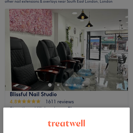
other nail extensions & overlays near South East London, London
Blissful Nail Studio
4.8
1611 reviews
Streatham Hill, London
Show on map
Add On - Gel / Shellac Colour For Extensions
£10
15 mins