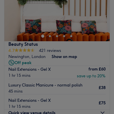
Sunday
Closed
From her small, solo treatment room in London Bridge,
Rita offers manicures, pedicures, waxing and facials.
Polite, professional and at the top of her game, she gives
you the care and attention to detail you’re looking for.
Achieving long-lasting effects by bringing experienced
Beauty Status
skills and concentration, she’s also full of helpful advice
4.7
421 reviews
and explains her processes to put you at ease. Products
Newington, London
Show on map
include Dermalogica, Shellac, CND and OPI.
Off peak
from
£60
Nail Extensions - Gel X
Go to venue
1 hr 15 mins
save up to 20%
Luxury Classic Manicure - normal polish
£38
45 mins
Nail Extensions - Gel X
£75
1 hr 15 mins
Quick view venue details