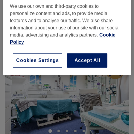
BIAB Infills On Natural Nails
£33
We use our own and third-party cookies to
45 mins
personalize content and ads, to provide media
Gel / Shellac Removal & Reapplication
features and to analyse our traffic. We also share
£27
45 mins
information about your use of our site with our social
Quick view venue details
media, advertising and analytics partners.
Cookie
Policy
Monday
10:00
AM
–
7:00
PM
Tuesday
10:00
AM
–
7:00
PM
Cookies Settings
Accept All
Wednesday
10:00
AM
–
7:00
PM
Thursday
10:00
AM
–
7:00
PM
Friday
10:00
AM
–
7:00
PM
Saturday
10:00
AM
–
7:00
PM
Sunday
10:30
AM
–
6:00
PM
Treat yourself at Blissful Nail Studio, located in
Streatham, London. They specialise in all nail treatments
with a flawless technique, offering services such as
extensions, infills, manicures, and pedicures, leaving your