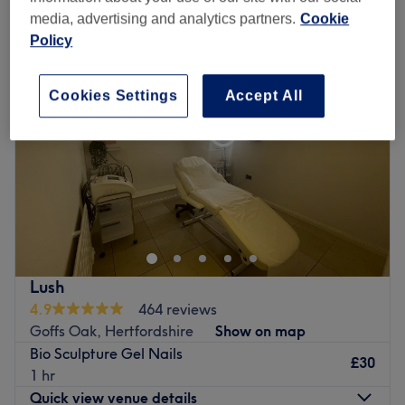
other nail extensions & overlays near Goffs Oak, Hertfordshire
media, advertising and analytics partners.
Cookie
Policy
Cookies Settings
Accept All
Lush
4.9
464 reviews
Goffs Oak, Hertfordshire
Show on map
Bio Sculpture Gel Nails
£30
1 hr
Quick view venue details