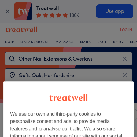
Treatwell
Use app
130K
LOG IN
HAIR
HAIR REMOVAL
MASSAGE
NAILS
FACE
BODY
ME
We use our own and third-party cookies to
Sort by
Any price
Salons
Express Offers
Rating
personalize content and ads, to provide media
features and to analyse our traffic. We also share
2 venues offering:
information about your use of our site with our social