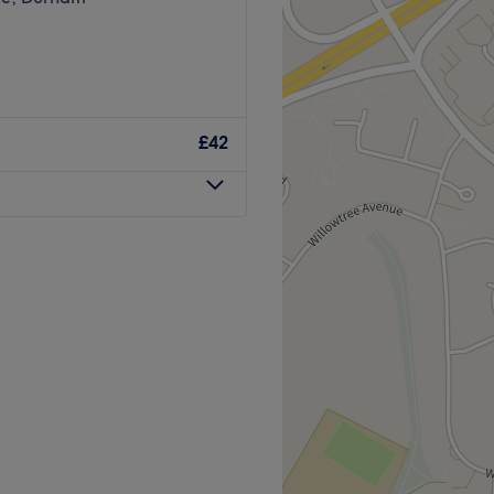
£42
 for women, men, and
haircut, hair colour, brow,