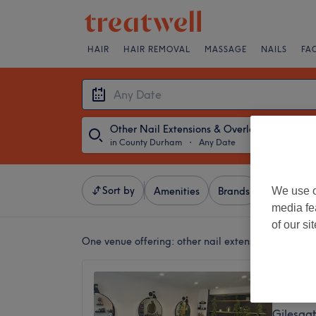
HAIR
HAIR REMOVAL
MASSAGE
NAILS
FA
Other Nail Extensions & Overlays
in County Durham
・
Any Date
Sort by
We use o
Amenities
Brands
Salons
media fe
of our si
One venue offering:
other nail extensions & overl
Twenty
4.9
Gilesga