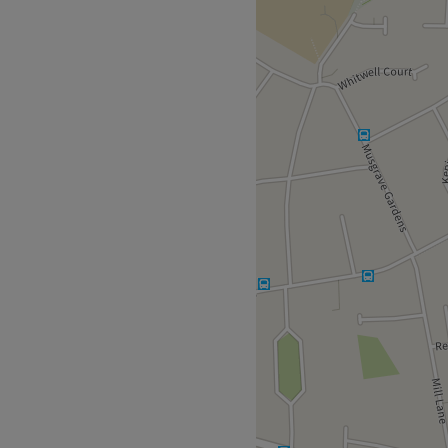
on looking and feeling
d there is parking available.
 combined.
ssional.
's and women's.
 Joico, Nouveau, Lash Base.
accessible.
Go to venue