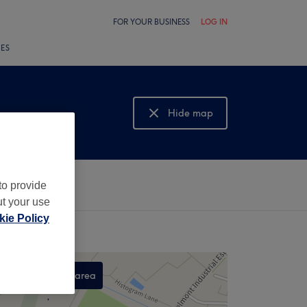
FOR YOUR BUSINESS
LOG IN
LES
Hide map
Show map
to provide
ut your use
ie Policy
Search this area
,