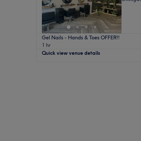
Gel Nails - Hands & Toes OFFER!!
1 hr
Quick view venue details
Monday
Closed
Tuesday
9:00
AM
–
8:00
PM
Wednesday
9:00
AM
–
5:00
PM
Thursday
9:00
AM
–
8:00
PM
Friday
9:00
AM
–
7:00
PM
Saturday
8:30
AM
–
4:00
PM
Sunday
Closed
TwentyThree in Durham is the place to be
children looking to get a new look. Enjoy a 