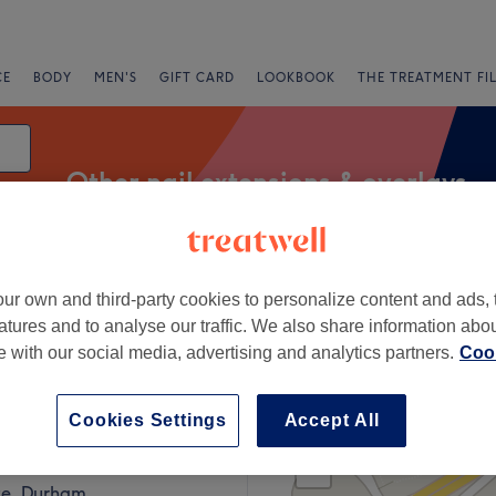
CE
BODY
MEN'S
GIFT CARD
LOOKBOOK
THE TREATMENT FI
Other nail extensions & overlays
ur own and third-party cookies to personalize content and ads, 
Express Offers
Rating
atures and to analyse our traffic. We also share information abo
te with our social media, advertising and analytics partners.
Cook
ays in County Durham
Cookies Settings
Accept All
+
Three
169 reviews
−
te, Durham