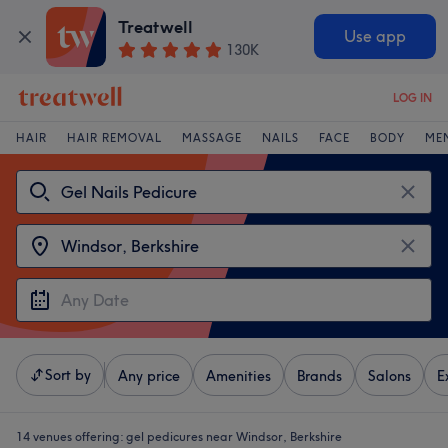
Treatwell
Use app
130K
LOG IN
HAIR
HAIR REMOVAL
MASSAGE
NAILS
FACE
BODY
ME
Sort by
Any price
Amenities
Brands
Salons
E
14 venues offering:
gel pedicures near Windsor, Berkshire