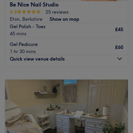
Be Nice Nail Studio
4.8
25 reviews
Eton, Berkshire
Show on map
Gel Polish - Toes
£45
45 mins
Gel Pedicure
£60
1 hr 30 mins
Quick view venue details
Monday
Closed
Tuesday
10:00
AM
–
6:00
PM
Wednesday
10:00
AM
–
6:00
PM
Thursday
10:00
AM
–
6:00
PM
Friday
10:00
AM
–
6:00
PM
Saturday
10:00
AM
–
6:00
PM
Sunday
Closed
Be Nice Nail Studio is a charming nail salon based within