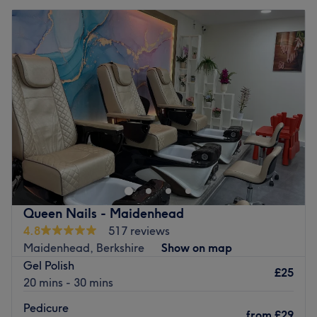
Queen Nails - Maidenhead
4.8
517 reviews
Maidenhead, Berkshire
Show on map
Gel Polish
£25
20 mins - 30 mins
Pedicure
from
£29