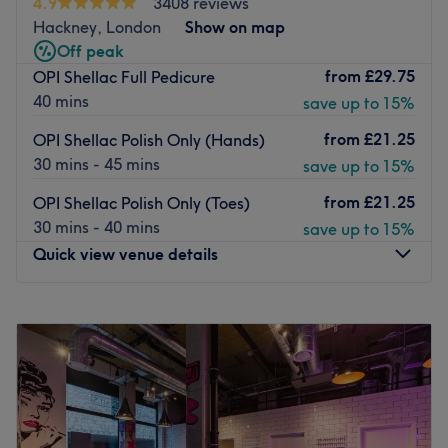
4.9
3408 reviews
The team here has over 10 years of professional
Hackney, London
Show on map
experience, with plenty of satisfied regular customers in
Off peak
and out the door, and use top brands such as OPI to
from
£29.75
OPI Shellac Full Pedicure
ensure high-quality services.
40 mins
save up to 15%
You can find this modern venue only a 15-minute walk
from both Mile End and Bow Road tube stations, with bus
from
£21.25
OPI Shellac Polish Only (Hands)
stops nearby and paid parking spots available.
30 mins - 45 mins
save up to 15%
Go to venue
from
£21.25
OPI Shellac Polish Only (Toes)
30 mins - 40 mins
save up to 15%
Quick view venue details
Monday
10:00
AM
–
7:00
PM
Tuesday
10:00
AM
–
7:00
PM
Wednesday
10:00
AM
–
7:00
PM
Thursday
10:00
AM
–
7:00
PM
Friday
10:00
AM
–
6:00
PM
Saturday
9:00
AM
–
6:00
PM