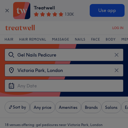
Treatwell
Use app
130K
LOG IN
HAIR
HAIR REMOVAL
MASSAGE
NAILS
FACE
BODY
ME
Sort by
Any price
Amenities
Brands
Salons
E
18 venues offering:
gel pedicures near Victoria Park, London