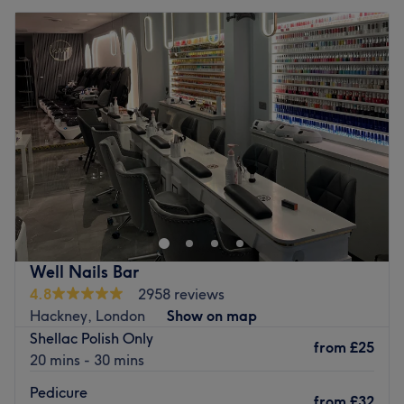
Well Nails Bar
4.8
2958 reviews
Hackney, London
Show on map
Shellac Polish Only
from
£25
20 mins - 30 mins
Pedicure
from
£32