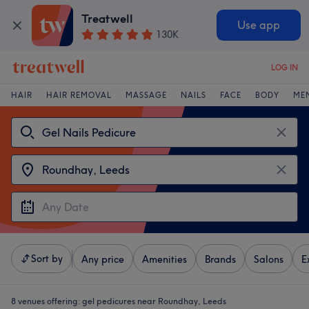
Treatwell
Use app
130K
LOG IN
HAIR
HAIR REMOVAL
MASSAGE
NAILS
FACE
BODY
ME
Sort by
Any price
Amenities
Brands
Salons
E
8 venues offering:
gel pedicures near Roundhay, Leeds