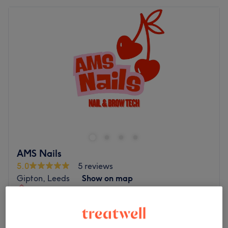
AMS Nails
5.0
5 reviews
Gipton, Leeds
Show on map
Home-based venue
Gel Pedicure
£20
1 hr