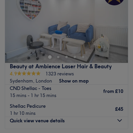
Friday
10:00
AM
–
7:00
PM
Saturday
10:00
AM
–
6:00
PM
Sunday
12:00
PM
–
5:00
PM
Go to venue
Beauty at Ambience Laser Hair & Beauty
4.9
1323 reviews
Sydenham, London
Show on map
CND Shellac - Toes
from
£10
15 mins - 1 hr 15 mins
Shellac Pedicure
£45
1 hr 10 mins
Quick view venue details