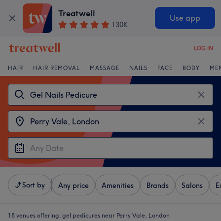
Treatwell
Use app
130K
LOG IN
HAIR
HAIR REMOVAL
MASSAGE
NAILS
FACE
BODY
ME
Sort by
Any price
Amenities
Brands
Salons
E
18 venues offering:
gel pedicures near Perry Vale, London