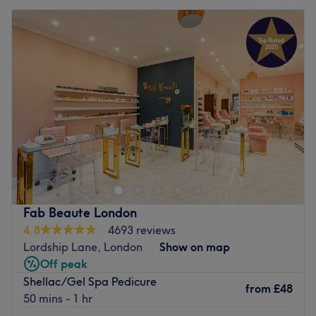
Fab Beaute London
4.8
4693 reviews
Lordship Lane, London
Show on map
Off peak
Shellac/Gel Spa Pedicure
from
£48
50 mins - 1 hr