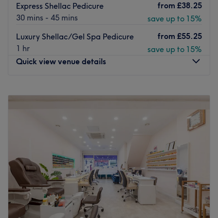
from
£38.25
Express Shellac Pedicure
30 mins - 45 mins
save up to 15%
from
£55.25
Luxury Shellac/Gel Spa Pedicure
1 hr
save up to 15%
Quick view venue details
Monday
10:00
AM
–
7:00
PM
Tuesday
10:00
AM
–
7:00
PM
Wednesday
10:00
AM
–
7:00
PM
Thursday
10:00
AM
–
9:00
PM
Friday
10:00
AM
–
7:00
PM
Saturday
10:00
AM
–
7:00
PM
Sunday
10:00
AM
–
7:00
PM
Fab Beaute London in East Dulwich delivers you all the
essentials of beauty.
This stunning, immaculate salon will make you feel