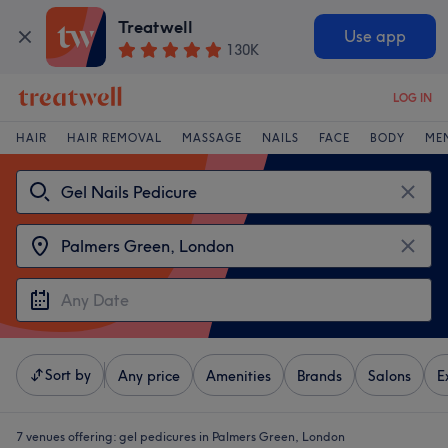
Treatwell
Use app
130K
LOG IN
HAIR
HAIR REMOVAL
MASSAGE
NAILS
FACE
BODY
ME
Sort by
Any price
Amenities
Brands
Salons
E
7 venues offering:
gel pedicures in Palmers Green, London