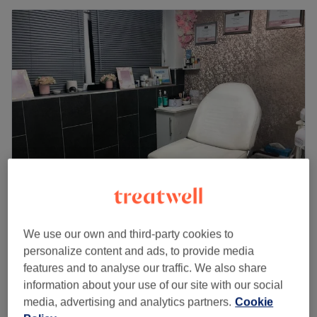
A G A Sunbeds, Nails & Beauty
4.9
267 reviews
We use our own and third-party cookies to
Royton, Oldham
Show on map
personalize content and ads, to provide media
Gel Polish
features and to analyse our traffic. We also share
from
£21
30 mins - 1 hr
information about your use of our site with our social
Quick view venue details
media, advertising and analytics partners.
Cookie