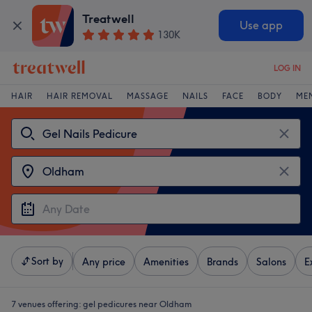
Treatwell
Use app
130K
LOG IN
HAIR
HAIR REMOVAL
MASSAGE
NAILS
FACE
BODY
ME
Sort by
Any price
Amenities
Brands
Salons
E
7 venues offering:
gel pedicures near Oldham