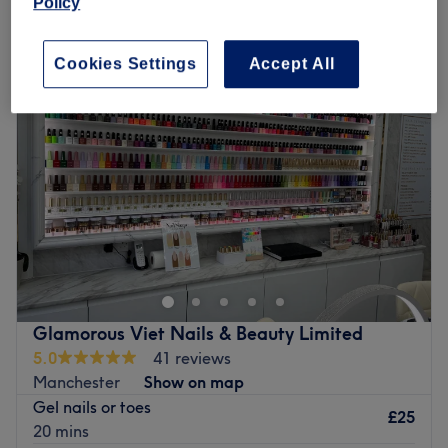
Policy
Monday
Closed
Tuesday
10:00
AM
–
7:00
PM
Cookies Settings
Accept All
Wednesday
10:00
AM
–
7:00
PM
Thursday
10:00
AM
–
7:00
PM
Friday
10:00
AM
–
7:00
PM
Saturday
10:00
AM
–
5:00
PM
Sunday
Closed
Head on over to A G A Sunbeds, Nails & Beauty,
Oldham, your one-stop shop for all beauty essentials. If
you're looking for a lick of paint then this talon salon has
you covered (primped, preened, polished and
pampered). So go ahead and spoil your nails, as this
Glamorous Viet Nails & Beauty Limited
neverending candy shop of colour polishes brings your
5.0
41 reviews
visions to reality, transforming your fingertips into
Manchester
Show on map
miniature masterpieces. Or radiate with a sun-kissed
Gel nails or toes
glow through the exquisite fake tan services. Whether you
£25
20 mins
desire a subtle sun-kissed effect or a deeper bronzed