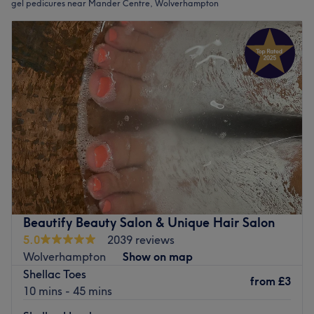
gel pedicures near Mander Centre, Wolverhampton
Beautify Beauty Salon & Unique Hair Salon
5.0
2039 reviews
Wolverhampton
Show on map
Shellac Toes
from
£3
10 mins - 45 mins