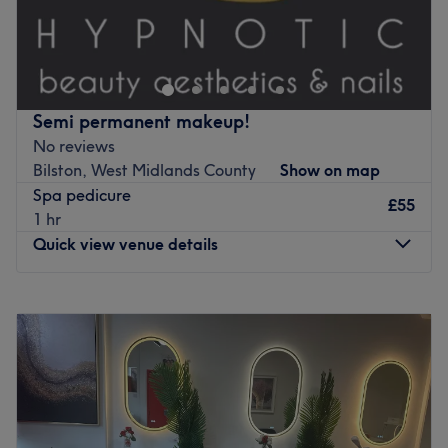
Hi, I am Maya! I'm 19, and im a home-based nail
technician. Im taking on new clients who want beautiful
and long-lasting sets. Im based in my private nail studio
in my garden, where I provide a calm, relaxing, safe
space for my clients.
Semi permanent makeup!
Go to venue
No reviews
Bilston, West Midlands County
Show on map
Spa pedicure
£55
1 hr
Quick view venue details
Monday
Closed
Tuesday
9:30
AM
–
2:45
PM
Wednesday
9:30
AM
–
2:45
PM
Thursday
9:30
AM
–
2:45
PM
Friday
9:30
AM
–
2:45
PM
Saturday
Closed
Sunday
Closed