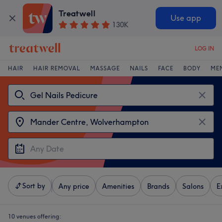
Treatwell
Use app
130K
LOG IN
HAIR
HAIR REMOVAL
MASSAGE
NAILS
FACE
BODY
ME
Sort by
Any price
Amenities
Brands
Salons
E
10 venues offering: