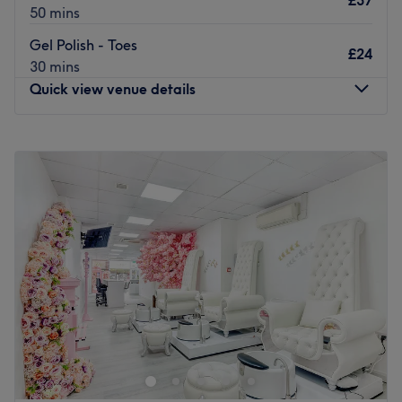
£37
50 mins
Gel Polish - Toes
£24
30 mins
Quick view venue details
Monday
10:00
AM
–
7:00
PM
Tuesday
10:00
AM
–
7:00
PM
Wednesday
10:00
AM
–
7:00
PM
Thursday
10:00
AM
–
7:00
PM
Friday
10:00
AM
–
7:00
PM
Saturday
10:00
AM
–
7:00
PM
Sunday
10:00
AM
–
5:30
PM
Welcome to Luxury Nails Ealing. A lovely, fresh nail salon
in the heart of Ealing Broadway, they offer luxury nail
services and beauty treatments.
Nearest public transport: