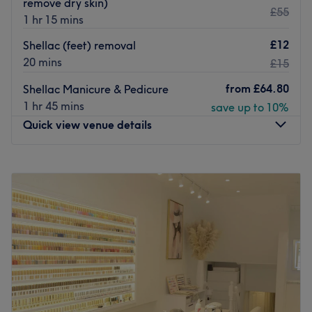
remove dry skin)
Treat yourself at Luxe Beauty.
£55
1 hr 15 mins
Go to venue
£12
Shellac (feet) removal
20 mins
£15
from
£64.80
Shellac Manicure & Pedicure
1 hr 45 mins
save up to 10%
Quick view venue details
Monday
10:00
AM
–
7:00
PM
Tuesday
10:00
AM
–
7:00
PM
Wednesday
10:00
AM
–
7:00
PM
Thursday
10:00
AM
–
7:00
PM
Friday
10:00
AM
–
7:00
PM
Saturday
9:30
AM
–
6:00
PM
Sunday
11:00
AM
–
5:00
PM
Less than an 8-minute walk from Ealing Broadway tube