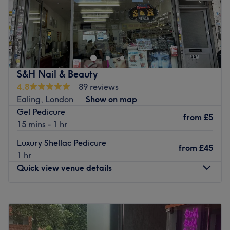
Lux Nails Spa Beauty at 41 Greenford Avenue, W7 1LP, is
dedicated to providing top-quality nail services tailored
to our clients’ needs. Our skilled team offers a wide range
of treatments, from stunning manicures and pedicures to
creative nail art and spa experiences, all in a relaxing
S&H Nail & Beauty
and welcoming environment. We focus on using high-
4.8
89 reviews
quality products and delivering exceptional customer
Ealing, London
Show on map
care to ensure every visit leaves you feeling pampered
Gel Pedicure
and beautiful. At Lux Nails Spa Beauty, your satisfaction
from
£5
15 mins - 1 hr
is our priority.
Luxury Shellac Pedicure
Go to venue
from
£45
1 hr
Quick view venue details
Monday
10:00
AM
–
7:00
PM
Tuesday
11:00
AM
–
7:00
PM
Wednesday
11:00
AM
–
7:00
PM