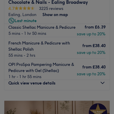
Chocolate & Nails - Ealing Broadway
The venue is conveniently situated close to plenty of
4.7
3225 reviews
public transport options, ensuring a hassle-free journey to
Ealing, London
Show on map
the venue for all beauty enthusiasts.
Last minute
The team:
from
£6.39
Classic Shellac Manicure & Pedicure
The owner of the venue is at the heart of the business.
5 mins - 1 hr 50 mins
save up to 20%
With a passion for beauty and a commitment to customer
French Manicure & Pedicure with
satisfaction, they ensure that every client feels cared for
from
£38.40
Shellac Polish
and leaves feeling rejuvenated and refreshed.
save up to 20%
55 mins - 2 hrs
What we like about the venue:
OPI ProSpa Pampering Manicure &
Atmosphere: Clean.
from
£38.40
Pedicure with Gel (Shellac)
Specialises in: Cultivating a welcoming and comfortable
save up to 20%
1 hr - 1 hr 55 mins
environment where clients feel valued, respected and at
Quick view venue details
ease, as well as providing expert advice and guidance.
Go to venue
Monday
10:00
AM
–
7:00
PM
Tuesday
10:00
AM
–
7:00
PM
Wednesday
10:00
AM
–
7:00
PM