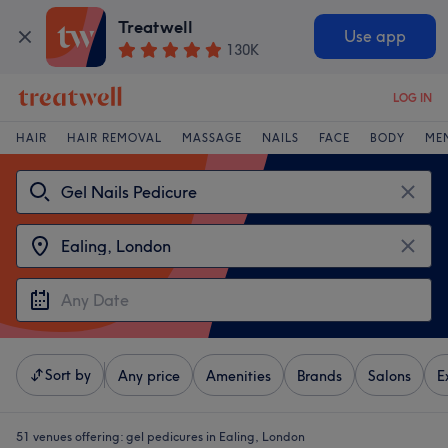
Treatwell
Use app
130K
LOG IN
HAIR
HAIR REMOVAL
MASSAGE
NAILS
FACE
BODY
ME
Sort by
Any price
Amenities
Brands
Salons
E
51 venues offering:
gel pedicures in Ealing, London