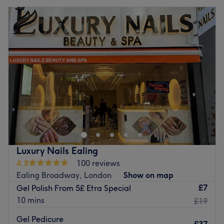
Luxury Nails Ealing
4.8
100 reviews
Ealing Broadway, London
Show on map
£7
Gel Polish From 5£ Etra Special
10 mins
£19
Gel Pedicure