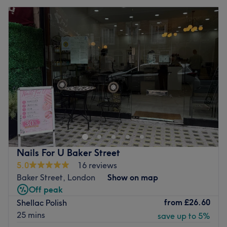
Nails For U Baker Street
5.0
16 reviews
Baker Street, London
Show on map
Off peak
from
£26.60
Shellac Polish
25 mins
save up to 5%