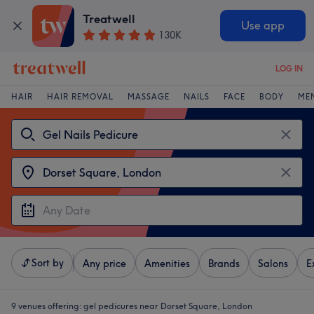
Treatwell
Use app
130K
LOG IN
HAIR
HAIR REMOVAL
MASSAGE
NAILS
FACE
BODY
ME
Sort by
Any price
Amenities
Brands
Salons
E
9 venues offering:
gel pedicures near Dorset Square, London