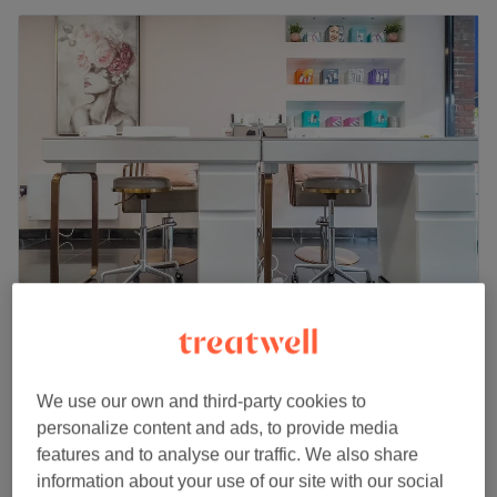
Si Belle Health & Beauty - Banstead
4.9
2561 reviews
Banstead, Surrey
Show on map
We use our own and third-party cookies to
Gel Shape & Polish Removal &
personalize content and ads, to provide media
from
£35
Reapplication
features and to analyse our traffic. We also share
45 mins - 1 hr 30 mins
information about your use of our site with our social