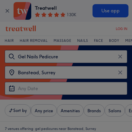
Treatwell
Use app
130K
LOG IN
HAIR
HAIR REMOVAL
MASSAGE
NAILS
FACE
BODY
ME
Sort by
Any price
Amenities
Brands
Salons
E
7 venues offering:
gel pedicures near Banstead, Surrey