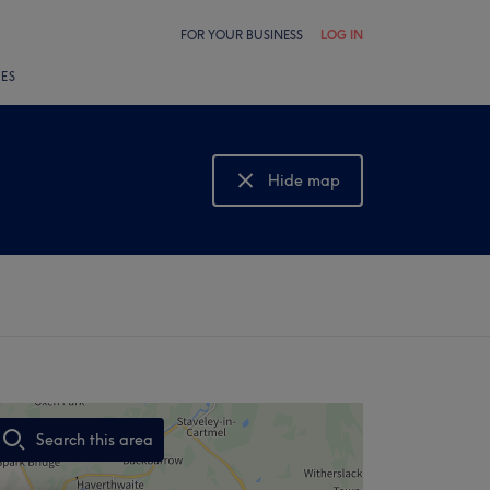
FOR YOUR BUSINESS
LOG IN
LES
Hide map
Show map
Search this area
,