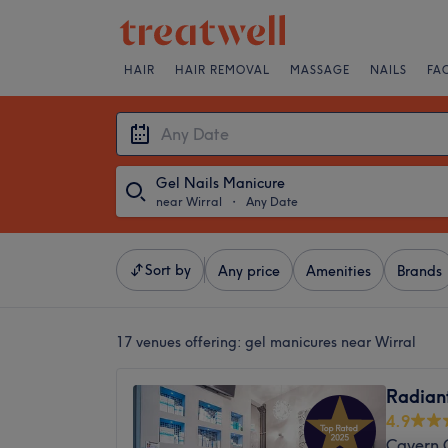
HAIR
HAIR REMOVAL
MASSAGE
NAILS
FA
Gel Nails Manicure
near Wirral
・
Any Date
Sort by
Any price
Amenities
Brands
17 venues offering:
gel manicures near Wirral
Radiant
4.9
Cavern Q