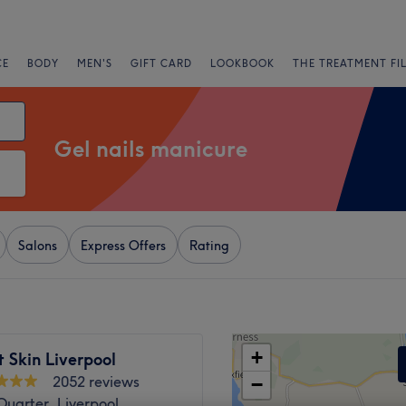
CE
BODY
MEN'S
GIFT CARD
LOOKBOOK
THE TREATMENT FI
Gel nails manicure
Salons
Express Offers
Rating
+
 Skin Liverpool
2052 reviews
−
uarter, Liverpool