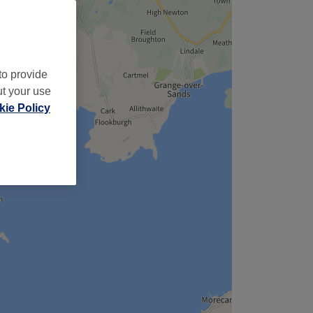
to provide
ut your use
ie Policy