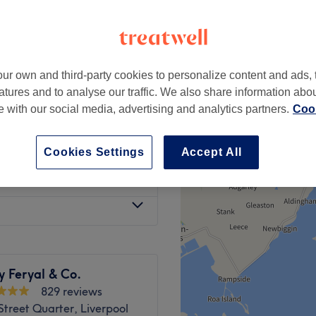
ur own and third-party cookies to personalize content and ads, 
from
£6
atures and to analyse our traffic. We also share information abo
te with our social media, advertising and analytics partners.
Cook
£55
at venue
£60
Cookies Settings
Accept All
£12
y Feryal & Co.
829 reviews
Street Quarter, Liverpool