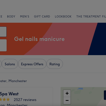
CE
BODY
MEN'S
GIFT CARD
LOOKBOOK
THE TREATMENT FI
Gel nails manicure
Salons
Express Offers
Rating
ester, Manchester
+
 Spa West
2527 reviews
−
ton, Manchester