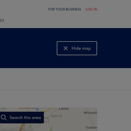
FOR YOUR BUSINESS
LOG IN
LES
Hide map
Show map
Search this area
,