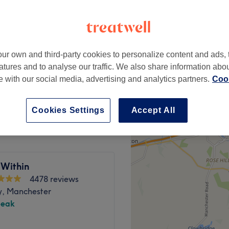
ur own and third-party cookies to personalize content and ads, 
from
£32
atures and to analyse our traffic. We also share information abo
te with our social media, advertising and analytics partners.
Cook
from
£28
Cookies Settings
Accept All
 Within
4478 reviews
y, Manchester
peak