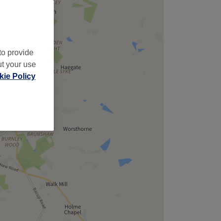
to provide
ut your use
ie Policy