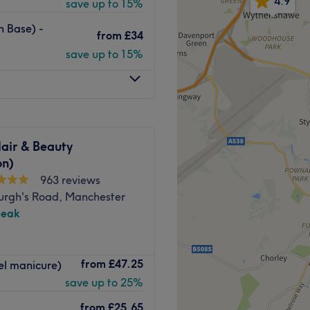
4.9
save up to 15%
oby Rd, and Chorlton tram
h Base) -
from
£34
save up to 15%
, the Miracle staff will make
self. From elegant classics to
usly crafted with precision
.
air & Beauty
on)
res, and pedicures.
963 reviews
urgh's Road, Manchester
peak
Go to venue
s a beauty salon that
from
£47.25
el manicure)
and looking your absolute
save up to 25%
from
£25.65