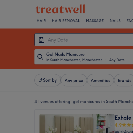
HAIR
HAIR REMOVAL
MASSAGE
NAILS
FA
Gel Nails Manicure
in South Manchester, Manchester
・
Any Date
Sort by
Any price
Amenities
Brands
41 venues offering:
gel manicures in South Manch
Exhale
4.9
Withing