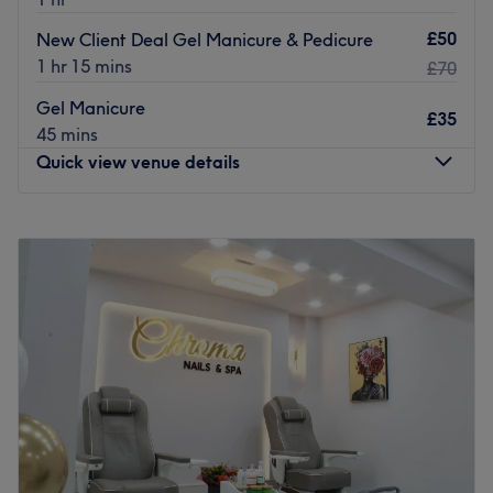
£50
New Client Deal Gel Manicure & Pedicure
1 hr 15 mins
£70
Gel Manicure
£35
45 mins
Quick view venue details
Monday
10:00
AM
–
5:00
PM
Tuesday
10:00
AM
–
5:00
PM
Wednesday
10:00
AM
–
6:00
PM
Thursday
10:00
AM
–
7:00
PM
Friday
10:00
AM
–
5:00
PM
Saturday
10:00
AM
–
4:00
PM
Sunday
Closed
The Diamante Rooms is a Newcastle city centre hair and
beauty salon. We are conveniently based on the green on
Old Eldon Square just past the monument metro.We have