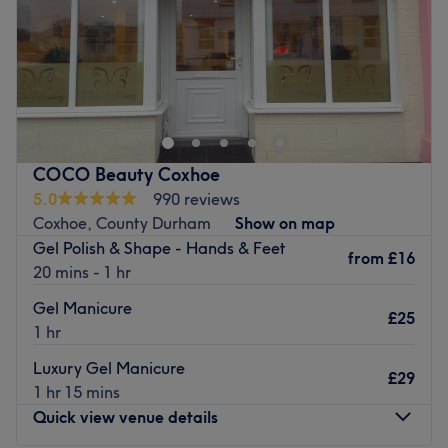
Sunday
Closed
Serene Beauty Studio is situated within Leaf
Hairdressing's building on Heaton Road, Newcastle and
offers a wide range of beauty treatments. The business is
owned and managed by Emma, who has over 12 years
experience and has recently been awarded 'Top Rated
COCO Beauty Coxhoe
2024' for consistently delivering a 5-star service.
5.0
990 reviews
Go to venue
Coxhoe, County Durham
Show on map
Gel Polish & Shape - Hands & Feet
from
£16
20 mins - 1 hr
Gel Manicure
£25
1 hr
Luxury Gel Manicure
£29
1 hr 15 mins
Quick view venue details