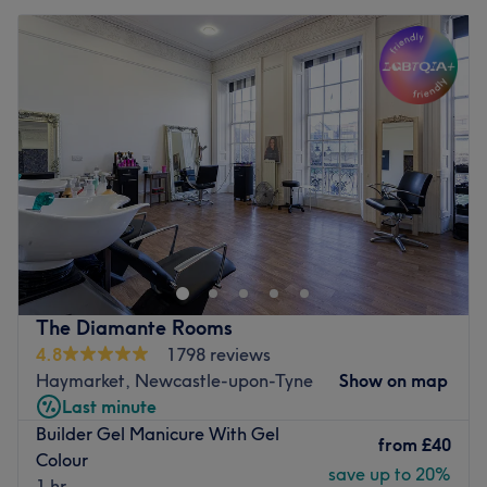
The Diamante Rooms
4.8
1798 reviews
Haymarket, Newcastle-upon-Tyne
Show on map
Last minute
Builder Gel Manicure With Gel
from
£40
Colour
save up to 20%
1 hr