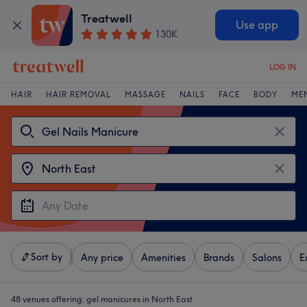
Treatwell
Use app
130K
LOG IN
HAIR
HAIR REMOVAL
MASSAGE
NAILS
FACE
BODY
ME
Sort by
Any price
Amenities
Brands
Salons
E
48 venues offering:
gel manicures in North East