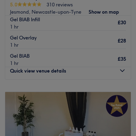
5.0
310 reviews
minute walk away from Cullercoats metro.
Jesmond, Newcastle-upon-Tyne
Show on map
Go to venue
Gel BIAB Infill
£30
1 hr
Gel Overlay
£28
1 hr
Gel BIAB
£35
1 hr
Quick view venue details
Monday
Closed
Tuesday
Closed
Wednesday
9:00
AM
–
8:00
PM
Thursday
9:00
AM
–
8:00
PM
Friday
9:00
AM
–
8:00
PM
Saturday
8:00
AM
–
4:00
PM
Sunday
Closed