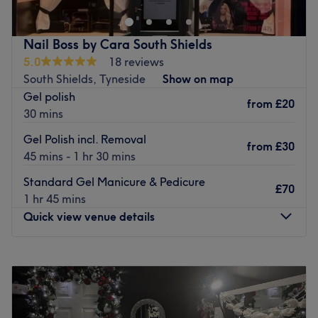
treatments such as Hair Removal treatments, Massages,
Nail treatments, and more. We also offer hair extensions;
including pre bonded hair and tape in extensions. We
Nail Boss by Cara South Shields
also offer PHI brows microblading.
5.0
18 reviews
Go to venue
South Shields, Tyneside
Show on map
Gel polish
from
£20
30 mins
Gel Polish incl. Removal
from
£30
45 mins - 1 hr 30 mins
Standard Gel Manicure & Pedicure
£70
1 hr 45 mins
Quick view venue details
Monday
Closed
Tuesday
Closed
Wednesday
Closed
Thursday
10:00
AM
–
5:30
PM