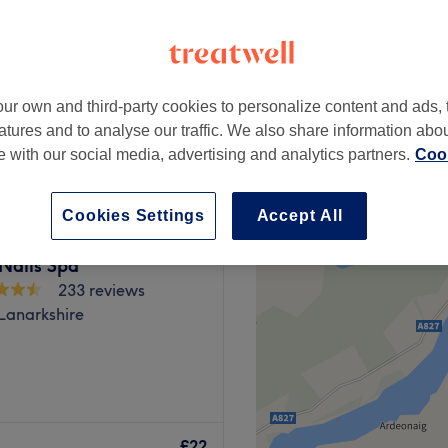
ur own and third-party cookies to personalize content and ads, 
from
£19
atures and to analyse our traffic. We also share information abo
te with our social media, advertising and analytics partners.
Cook
Cookies Settings
Accept All
Nails Spa
233 reviews
 Lanarkshire
ier destination for
ow. Step into our stylish
£22