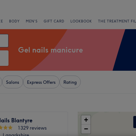
CE
BODY
MEN'S
GIFT CARD
LOOKBOOK
THE TREATMENT FI
Gel nails manicure
Salons
Express Offers
Rating
+
ails Blantyre
1329 reviews
−
, Lanarkshire