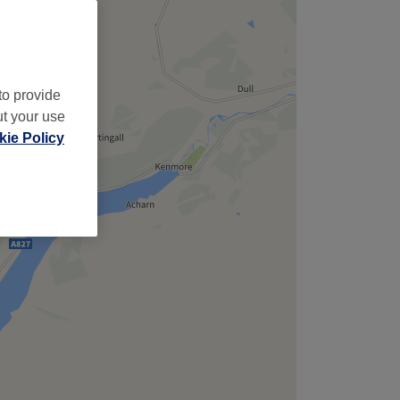
to provide
ut your use
ie Policy