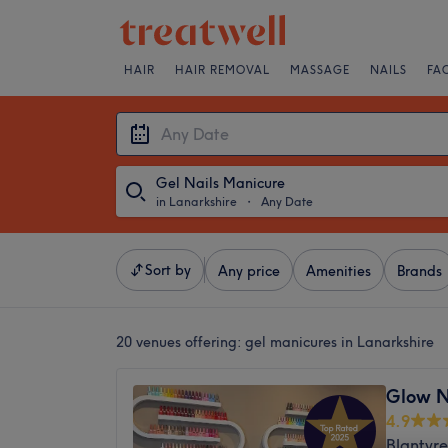
HAIR
HAIR REMOVAL
MASSAGE
NAILS
FA
Gel Nails Manicure
in Lanarkshire
・
Any Date
Sort by
Any price
Amenities
Brands
20 venues offering:
gel manicures in Lanarkshire
Glow N
4.9
Blantyre