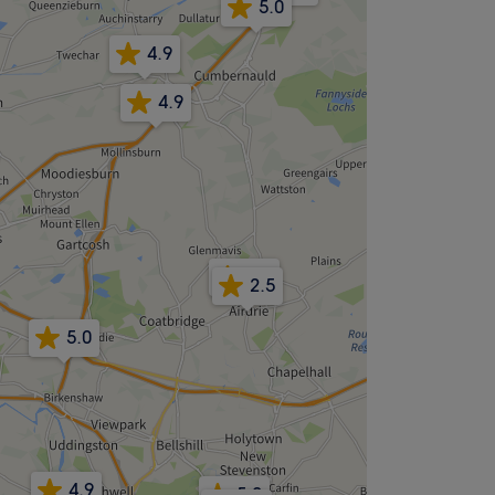
5.0
4.9
4.9
4.7
2.5
5.0
4.9
5.0