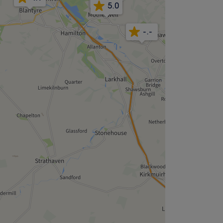
5.0
-.-