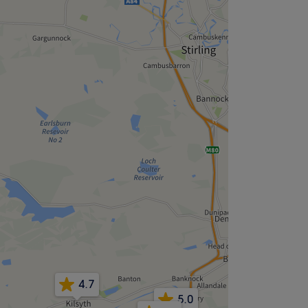
4.7
5.0