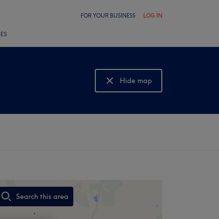
FOR YOUR BUSINESS
LOG IN
LES
Hide map
Show map
Search this area
,