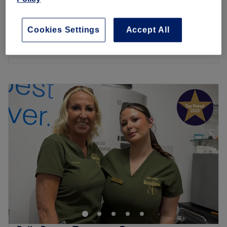
40 mins
Luxury Gel Manicure
£34
Cookies Settings
Accept All
1 hr 15 mins
Quick view venue details
Monday
7:00
AM
–
8:00
PM
Tuesday
8:00
AM
–
8:00
PM
Wednesday
8:00
AM
–
8:00
PM
Thursday
8:00
AM
–
8:00
PM
Friday
8:00
AM
–
8:00
PM
Saturday
8:00
AM
–
2:00
PM
Sunday
9:00
AM
–
1:00
PM
R&R Wellness in Normanton is a sanctuary for holistic
wellbeing, offering a selection of soothing therapies
designed to nurture the body and mind. Set in a tranquil
location, the venue invites guests to unwind with deeply
relaxing massages, restorative energy healing and