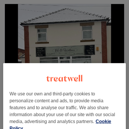
R&R Wellness
5.0
298 reviews
We use our own and third-party cookies to
Normanton, Wakefield
Show on map
personalize content and ads, to provide media
Mini Gel Manicure
features and to analyse our traffic. We also share
£24
1 hr
information about your use of our site with our social
media, advertising and analytics partners.
Cookie
Just Gel
£14
Policy