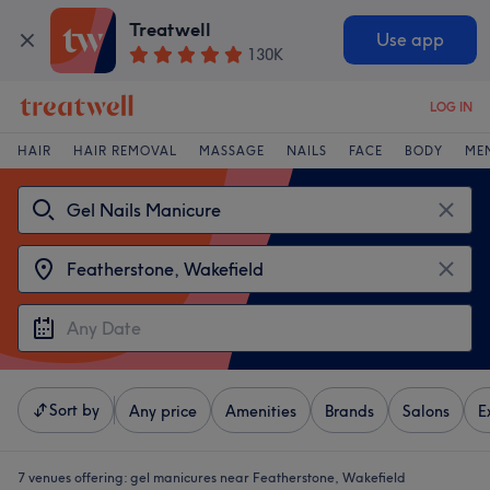
Treatwell
Use app
130K
LOG IN
HAIR
HAIR REMOVAL
MASSAGE
NAILS
FACE
BODY
ME
Sort by
Any price
Amenities
Brands
Salons
E
7 venues offering:
gel manicures near Featherstone, Wakefield