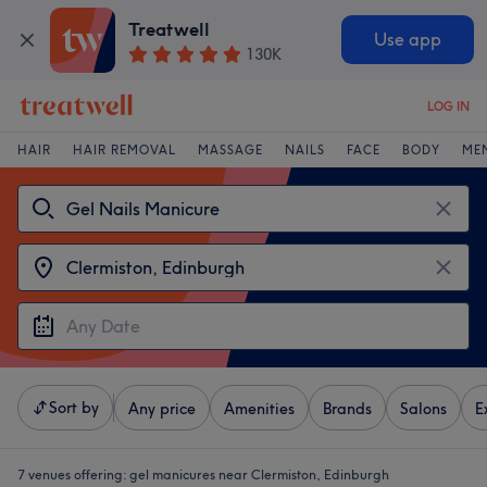
Treatwell
Use app
130K
LOG IN
HAIR
HAIR REMOVAL
MASSAGE
NAILS
FACE
BODY
ME
Sort by
Any price
Amenities
Brands
Salons
E
7 venues offering:
gel manicures near Clermiston, Edinburgh