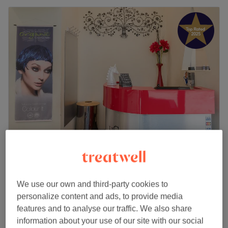
Myas Beauty Edinburgh
4.9
2511 reviews
Corstorphine, Edinburgh
Show on map
We use our own and third-party cookies to
Shellac/Gel Manicure
from
£15
personalize content and ads, to provide media
45 mins
features and to analyse our traffic. We also share
Shellac Manicure & Pedicure
information about your use of our site with our social
from
£25