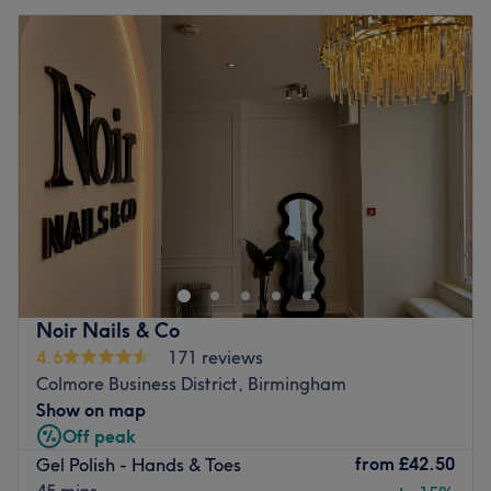
Noir Nails & Co
4.6
171 reviews
Colmore Business District, Birmingham
Show on map
Off peak
from
£42.50
Gel Polish - Hands & Toes