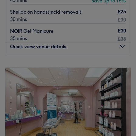
45 mins
save up to 15%
£25
Shellac on hands(incld removal)
30 mins
£30
£30
NOIR Gel Manicure
35 mins
£35
Quick view venue details
Monday
9:30
AM
–
6:30
PM
Tuesday
9:30
AM
–
6:30
PM
Wednesday
9:30
AM
–
6:30
PM
Thursday
9:30
AM
–
6:30
PM
Friday
9:30
AM
–
6:30
PM
Saturday
9:30
AM
–
6:30
PM
Sunday
10:00
AM
–
4:00
PM
Nestled in the heart of Birmingham, Noir Nails & Co.
offers an exquisite nail experience that combines artistic