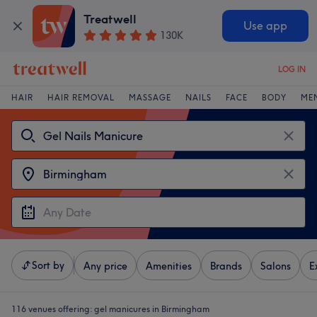
Treatwell
Use app
130K
LOG IN
HAIR
HAIR REMOVAL
MASSAGE
NAILS
FACE
BODY
ME
Sort by
Any price
Amenities
Brands
Salons
E
116 venues offering:
gel manicures in Birmingham