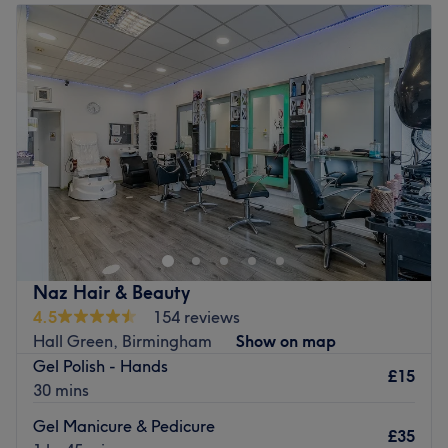
Tuesday
Closed
Wednesday
10:00
AM
–
7:00
PM
Thursday
10:00
AM
–
7:00
PM
Friday
10:00
AM
–
7:00
PM
Saturday
10:00
AM
–
6:00
PM
Sunday
Closed
Aspire Tan & Beauty Est 2016 by Claire. This is our first
salon, with thousands of customers and friends. We have
awarded Treatwell Top rated 4+ years, with nearly 4,000
reviews. We specialise in brows, lashes, micro-blading
and much more!
Naz Hair & Beauty
Go to venue
4.5
154 reviews
Hall Green, Birmingham
Show on map
Gel Polish - Hands
£15
30 mins
Gel Manicure & Pedicure
£35