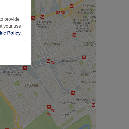
to provide
ut your use
ie Policy