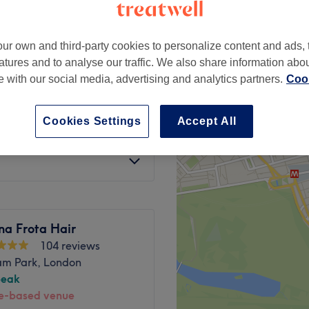
ur own and third-party cookies to personalize content and ads, 
atures and to analyse our traffic. We also share information abo
te with our social media, advertising and analytics partners.
Cook
£9
£15
Cookies Settings
Accept All
£9
£10
na Frota Hair
104 reviews
am Park, London
peak
-based venue