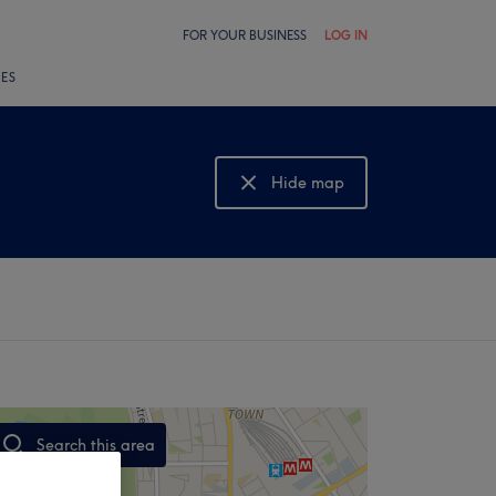
FOR YOUR BUSINESS
LOG IN
LES
Hide map
Show map
Search this area
,