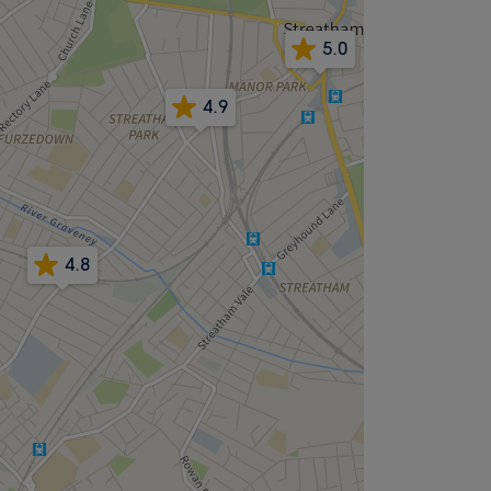
5.0
4.9
4.8