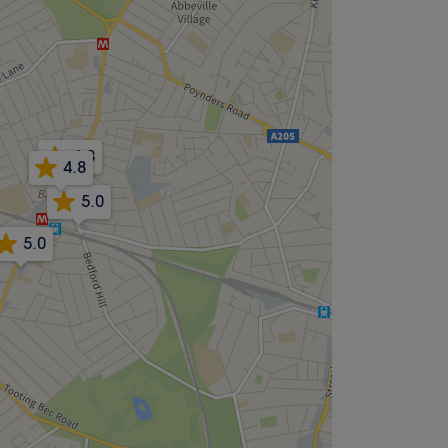
4.8
4.8
5.0
5.0