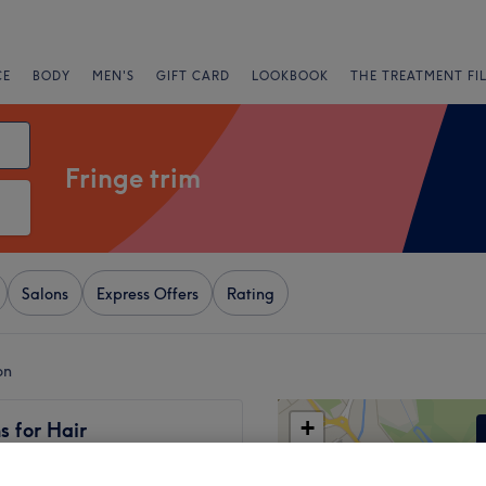
CE
BODY
MEN'S
GIFT CARD
LOOKBOOK
THE TREATMENT FI
Fringe trim
Salons
Express Offers
Rating
on
+
s for Hair
12015 reviews
−
 London