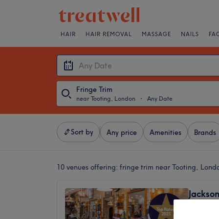
HAIR
HAIR REMOVAL
MASSAGE
NAILS
FA
Fringe Trim
near Tooting, London
・
Any Date
Sort by
Any price
Amenities
Brands
10 venues offering:
fringe trim near Tooting, Lond
Jackson
4.8
Balham,