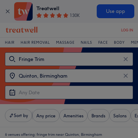
Treatwell
Use app
130K
LOG IN
HAIR
HAIR REMOVAL
MASSAGE
NAILS
FACE
BODY
ME
Sort by
Any price
Amenities
Brands
Salons
E
6 venues offering:
fringe trim near Quinton, Birmingham