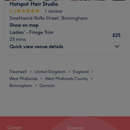
Schwarzkopf to ensure the best results for each client.
Hotspot Hair Studio
pampering experience here at Vine Studios.
5.0
1 review
Go to venue
Go to venue
Smethwick Rolfe Street, Birmingham
Show on map
Ladies' - Fringe Trim
£25
25 mins
Quick view venue details
Monday
Closed
Tuesday
10:30
AM
–
6:00
PM
Treatwell
United Kingdom
England
>
>
>
Wednesday
10:30
AM
–
6:00
PM
West Midlands
West Midlands County
>
>
Thursday
11:30
AM
–
6:30
PM
Birmingham
Quinton
>
Friday
10:30
AM
–
6:30
PM
Saturday
10:00
AM
–
6:30
PM
Sunday
Closed
Nestled in the heart of Birmingham, Hotspot Hair Studio
is a contemporary hair salon, offering a wide range of
Contact
Discover