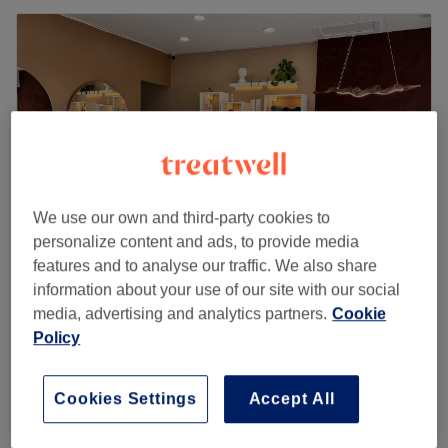
We use our own and third-party cookies to
personalize content and ads, to provide media
features and to analyse our traffic. We also share
information about your use of our site with our social
Crush Studio
media, advertising and analytics partners.
Cookie
4.9
169 reviews
Policy
Harborne, Birmingham
Show on map
Ladies' - Fringe Trim
£10
15 mins
Cookies Settings
Accept All
Quick view venue details