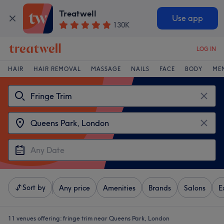
Treatwell
Use app
130K
LOG IN
HAIR
HAIR REMOVAL
MASSAGE
NAILS
FACE
BODY
ME
Sort by
Any price
Amenities
Brands
Salons
E
11 venues offering:
fringe trim near Queens Park, London