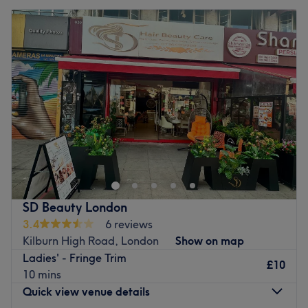
SD Beauty London
3.4
6 reviews
Kilburn High Road, London
Show on map
Ladies' - Fringe Trim
£10
10 mins
Quick view venue details