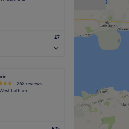
£7
air
263 reviews
 West Lothian
prides itself on providing a
 client.
£25