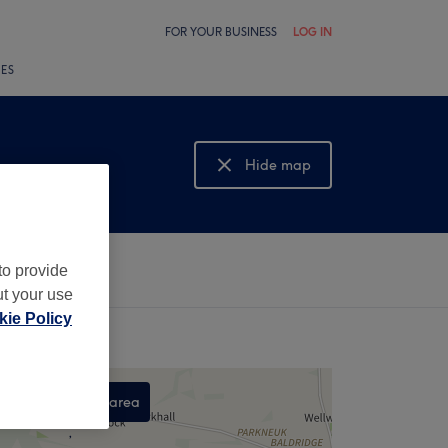
FOR YOUR BUSINESS
LOG IN
LES
Hide map
Show map
to provide
ut your use
ie Policy
Search this area
,