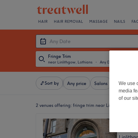
HAIR
HAIR REMOVAL
MASSAGE
NAILS
FA
Fringe Trim
near Linlithgow, Lothians
・
Any Date
Sort by
We use o
Any price
Salons
Express Of
media fe
of our si
2 venues offering:
fringe trim near Linlithgow, Lot
Inphills
5.0
Linlithg