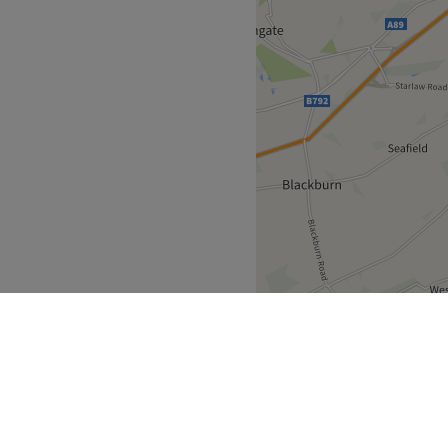
 Street.
e of master stylist
nce.
 Goldwell, Fudge.
Go to venue