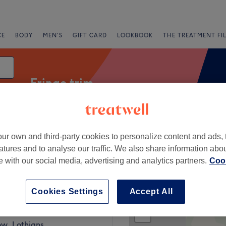
CE
BODY
MEN'S
GIFT CARD
LOOKBOOK
THE TREATMENT FI
Fringe trim
ur own and third-party cookies to personalize content and ads, 
fers
Rating
atures and to analyse our traffic. We also share information abo
te with our social media, advertising and analytics partners.
Cook
hians
Cookies Settings
Accept All
+
25 reviews
−
ow, Lothians