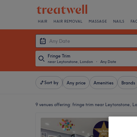
HAIR
HAIR REMOVAL
MASSAGE
NAILS
FA
Fringe Trim
near Leytonstone, London
・
Any Date
Sort by
Any price
Amenities
Brands
9 venues offering:
fringe trim near Leytonstone, L
Snip 'N
4.8
Leyton,