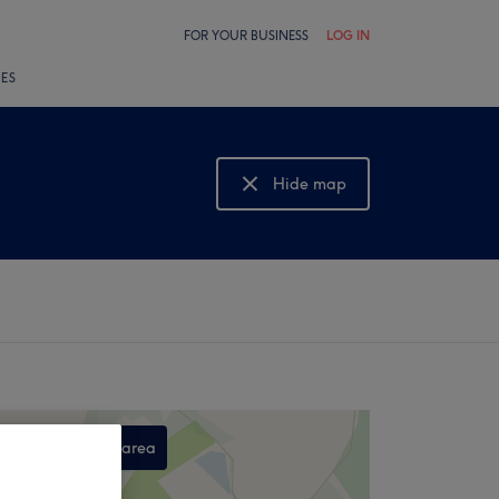
FOR YOUR BUSINESS
LOG IN
LES
Hide map
Show map
Search this area
,