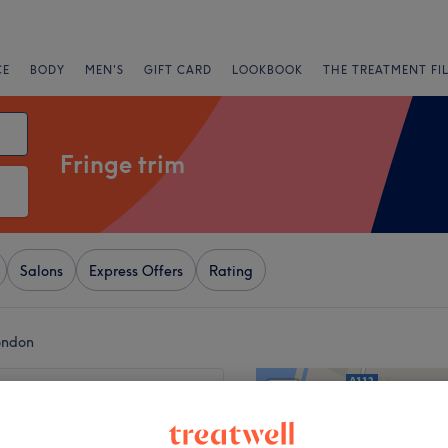
CE
BODY
MEN'S
GIFT CARD
LOOKBOOK
THE TREATMENT FI
Fringe trim
Salons
Express Offers
Rating
ondon
+
' Shape
5789 reviews
−
 London