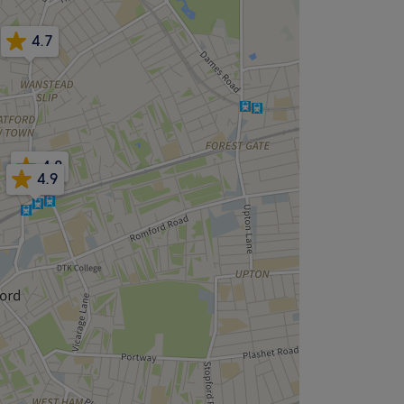
4.7
4.8
4.9