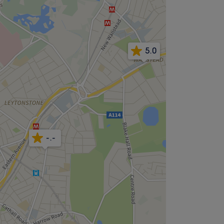
5.0
-.-