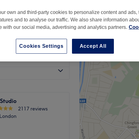
ur own and third-party cookies to personalize content and ads, 
atures and to analyse our traffic. We also share information abo
te with our social media, advertising and analytics partners.
Cook
£10
Cookies Settings
Accept All
ly Private Room)
£10
 Studio
2117 reviews
 London