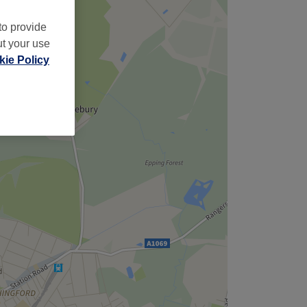
to provide
ut your use
ie Policy