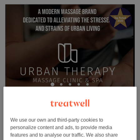
URBAN THERAPY LIVERPOOL STREET
4.9
1267 reviews
City of London, London
Show on map
Off peak
We use our own and third-party cookies to
OFFICE SYNDROME MASSAGE -
personalize content and ads, to provide media
from
£39
Your Ultimate Office Sickness
features and to analyse our traffic. We also share
Release