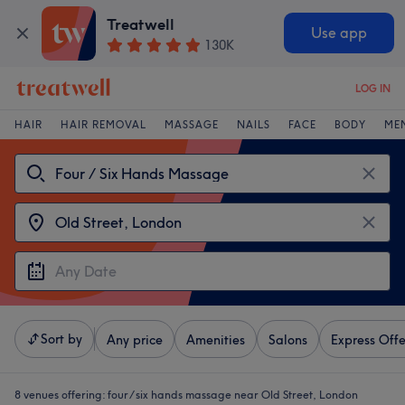
Treatwell
Use app
130K
LOG IN
HAIR
HAIR REMOVAL
MASSAGE
NAILS
FACE
BODY
ME
Sort by
Any price
Amenities
Salons
Express Offe
8 venues offering:
four / six hands massage near Old Street, London