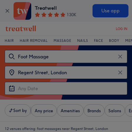
Treatwell
Use app
130K
LOG IN
HAIR
HAIR REMOVAL
MASSAGE
NAILS
FACE
BODY
ME
Sort by
Any price
Amenities
Brands
Salons
E
12 venues offering:
foot massages near Regent Street, London