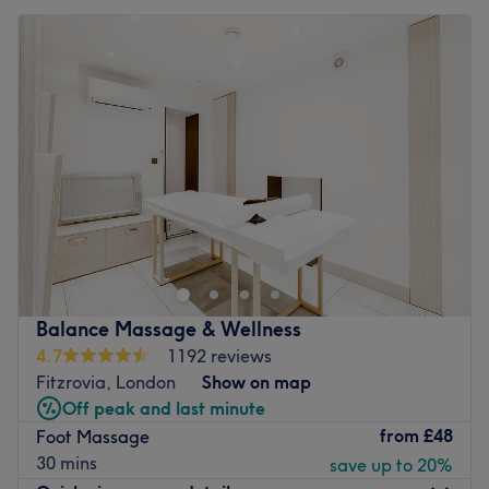
Balance Massage & Wellness
4.7
1192 reviews
Fitzrovia, London
Show on map
Off peak and last minute
from
£48
Foot Massage
30 mins
save up to 20%