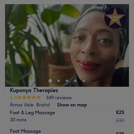
Kuponya Therapies
5.0
349 reviews
Arnos Vale, Bristol
Show on map
£25
Foot & Leg Massage
30 mins
£30
Foot Massage