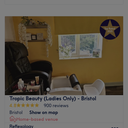
happier after their treatment.
Monday
10:00
AM
–
8:00
PM
What we like about the venue:
Tuesday
10:00
AM
–
8:00
PM
Atmosphere: Professional relaxation, and a beauty salon
Wednesday
10:00
AM
–
8:00
PM
that will make you feel pampered.
Thursday
10:00
AM
–
8:00
PM
Specialises in: Massages.
Friday
10:00
AM
–
8:00
PM
The extra touches: The salon has refreshments available
Saturday
10:00
AM
–
8:00
PM
for clients.
Sunday
10:00
AM
–
8:00
PM
Go to venue
Blissful Skin & Beauty is a modern and cosy home-based
Garden studio salon venue located in Bristol. Specialising
in relaxing massages and bespoke facials, beauty and
massage therapist i have 20 years in the beauty industry
and like to provide a welcoming and friendly service to
Tropic Beauty (Ladies Only) - Bristol
all new and existing clients ,I aim to make my clients feel
4.8
900 reviews
relaxed with that added touch of relaxation Call
Bristol
Show on map
07979373687 or book on my website at
Home-based venue
www.blissfulskinandbeauty.co.uk .I would prefer
Reflexology