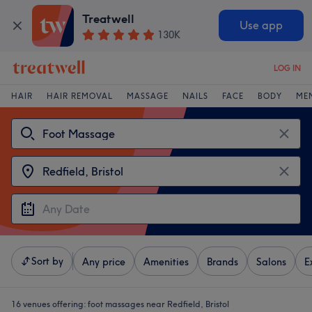
Treatwell
Use app
130K
LOG IN
HAIR
HAIR REMOVAL
MASSAGE
NAILS
FACE
BODY
ME
Sort by
Any price
Amenities
Brands
Salons
E
16 venues offering:
foot massages near Redfield, Bristol