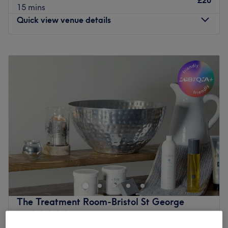
£20
15 mins
Quick view venue details
Monday
12:00
PM
–
7:00
PM
Tuesday
11:00
AM
–
7:00
PM
Wednesday
11:00
AM
–
7:00
PM
Thursday
12:00
PM
–
7:00
PM
Friday
11:00
AM
–
7:00
PM
Saturday
12:00
PM
–
7:00
PM
Sunday
Closed
Make your way over to Kuponya Therapies, St Philips
Causeway, an ultra-relaxing, dreamy paradise, with a
treasure trove of services designed with you in mind.
Kuponya Therapies offers a sanctuary where healing and
rejuvenation flourish, leaving you feeling replenished,
The Treatment Room-Bristol St George
restored, and ready to embrace life's infinite possibilities.
4.9
2230 reviews
Experience heavenly healing and unfurl your knots with
St George, Bristol
Show on map