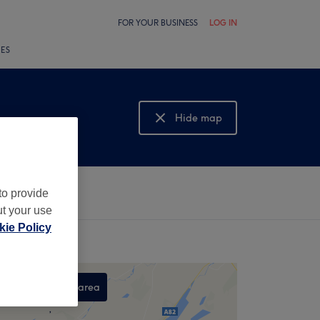
FOR YOUR BUSINESS
LOG IN
LES
Hide map
Show map
to provide
ut your use
ie Policy
Search this area
,