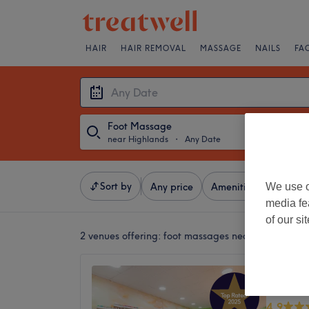
HAIR
HAIR REMOVAL
MASSAGE
NAILS
FA
Foot Massage
near Highlands
・
Any Date
Sort by
We use o
Any price
Amenities
Brands
media fe
of our si
2 venues offering:
foot massages near Highlands
USA Na
Dumba
4.9