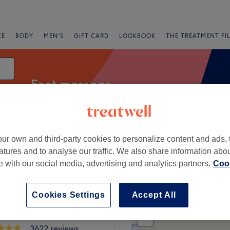
CE
BODY
MEN'S
GIFT CARD
LOOKBOOK
THE TREATMENT FI
Foot massage
ur own and third-party cookies to personalize content and ads, 
Salons
Express Offers
Rating
atures and to analyse our traffic. We also share information abo
te with our social media, advertising and analytics partners.
Cook
Cookies Settings
Accept All
+
ils & Beauty
rton
−
3622 reviews