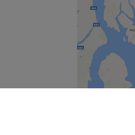
facials listed here. After
sed skin plan or membership
 for priority access and
Go to venue