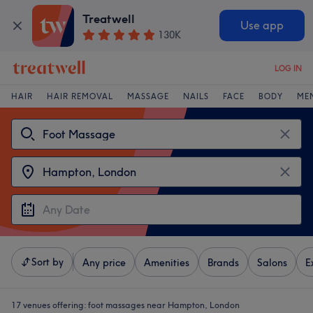
Treatwell
Use app
130K
LOG IN
HAIR
HAIR REMOVAL
MASSAGE
NAILS
FACE
BODY
ME
Sort by
Any price
Amenities
Brands
Salons
E
17 venues offering:
foot massages near Hampton, London