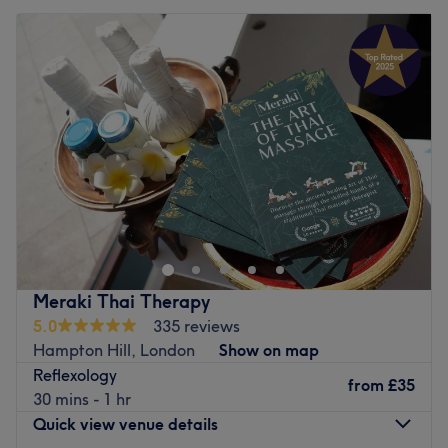
Meraki Thai Therapy
5.0
335 reviews
Hampton Hill, London
Show on map
Reflexology
from
£35
30 mins - 1 hr
Quick view venue details