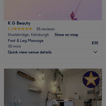
Granton, Edinburgh. I provide a personal touch to every
treatment, ensuring each client receives focused,
individual care. My services range from expert brow
shaping, waxing, and facials to relaxing massages and
K G Beauty
reflexology. Serving clients from nearby areas like Leith,
5.0
35 reviews
Stockbridge, and Newhaven, I take pride in creating a
Stockbridge, Edinburgh
Show on map
comfortable and private environment. Whether you're
Foot & Leg Massage
seeking a beauty boost or some well-deserved relaxation,
£35
30 mins
Jana Beauty
is here to help you feel and look your best.
Quick view venue details
Go to venue
Monday
Closed
Tuesday
Closed
Wednesday
10:00
AM
–
7:00
PM
Thursday
10:00
AM
–
7:00
PM
Friday
10:00
AM
–
7:00
PM
Saturday
Closed
Sunday
10:00
AM
–
3:00
PM