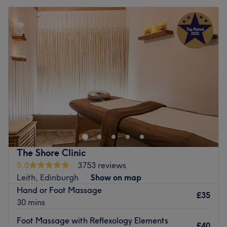
The Shore Clinic
5.0
3753 reviews
Leith, Edinburgh
Show on map
Hand or Foot Massage
£35
30 mins
Foot Massage with Reflexology Elements
£40