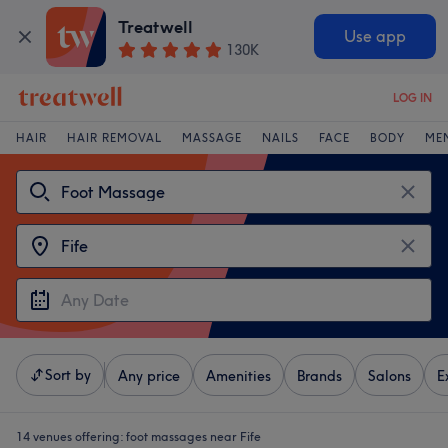
Treatwell
Use app
130K
LOG IN
HAIR
HAIR REMOVAL
MASSAGE
NAILS
FACE
BODY
ME
Sort by
Any price
Amenities
Brands
Salons
E
14 venues offering:
foot massages near Fife