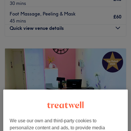
30 mins
Foot Massage, Peeling & Mask
£60
45 mins
Quick view venue details
Monday
8:00
AM
–
8:00
PM
Tuesday
8:00
AM
–
8:00
PM
Wednesday
8:00
AM
–
8:00
PM
Thursday
8:00
AM
–
8:00
PM
Friday
8:00
AM
–
8:00
PM
Saturday
8:00
AM
–
8:00
PM
Sunday
8:00
AM
–
8:00
PM
Ideally situated in Leith, The Shore Clinic is a massage
and therapy centre in Edinburgh.
Open seven days a week until late, the team here are
We use our own and third-party cookies to
accommodating, hardworking and always on hand to
personalize content and ads, to provide media