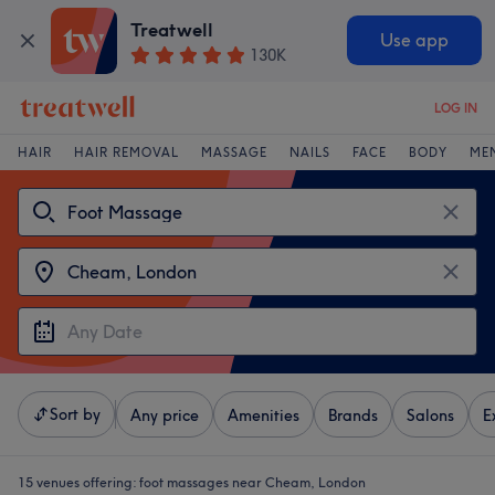
Treatwell
Use app
130K
LOG IN
HAIR
HAIR REMOVAL
MASSAGE
NAILS
FACE
BODY
ME
Sort by
Any price
Amenities
Brands
Salons
E
15 venues offering:
foot massages near Cheam, London