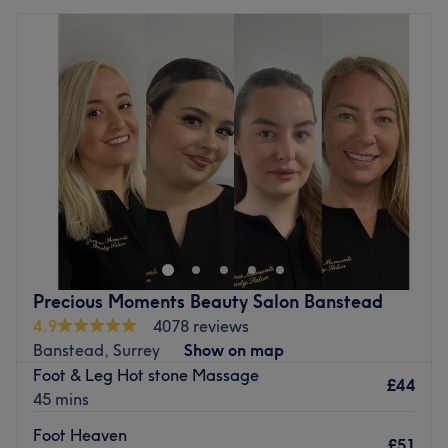
Precious Moments Beauty Salon Banstead
4.9
4078 reviews
Banstead, Surrey
Show on map
Foot & Leg Hot stone Massage
£44
45 mins
Foot Heaven
£51