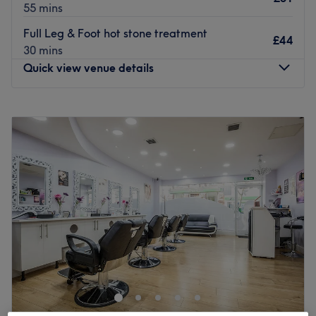
55 mins
Full Leg & Foot hot stone treatment
£44
30 mins
Quick view venue details
Monday
9:30
AM
–
5:30
PM
Tuesday
9:30
AM
–
5:30
PM
Wednesday
9:30
AM
–
8:30
PM
Thursday
9:30
AM
–
7:30
PM
Friday
9:30
AM
–
7:30
PM
Saturday
8:30
AM
–
3:30
PM
Sunday
Closed
Just a 3-minute walk from Banstead train station, Precious
Moments Banstead offer a selection of professional
beauty treatments from brands such as Waxperts, CND
Shellac, CND Vinylux, Dermalogica, Environ and Fake
Bake.