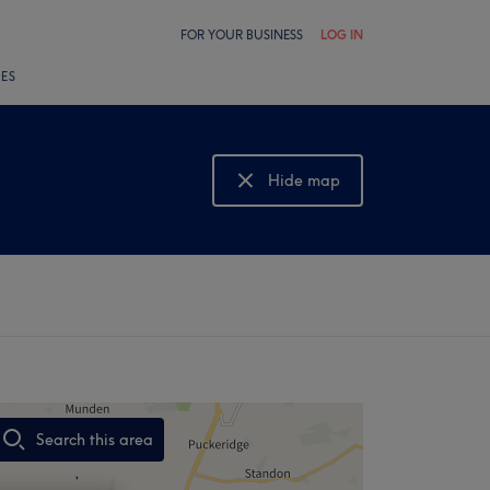
FOR YOUR BUSINESS
LOG IN
LES
Hide map
Show map
Search this area
,