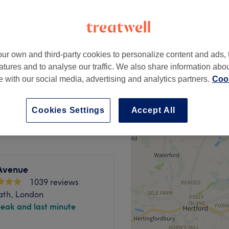
peak
ur own and third-party cookies to personalize content and ads, 
from
£26.03
nly)
atures and to analyse our traffic. We also share information abo
save up to 50%
te with our social media, advertising and analytics partners.
Cook
from
£33.53
save up to 50%
Cookies Settings
Accept All
Avenue
1039 reviews
ath, London
peak and last minute