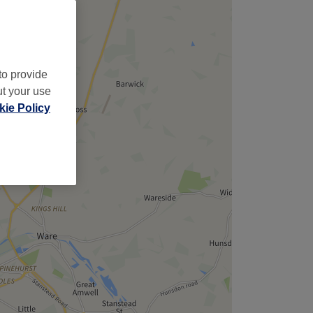
to provide
ut your use
ie Policy