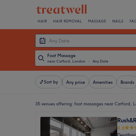
HAIR
HAIR REMOVAL
MASSAGE
NAILS
FA
Foot Massage
near Catford, London
・
Any Date
Sort by
Any price
Amenities
Brands
35 venues offering:
foot massages near Catford, 
Rush&R
4.6
Deptfor