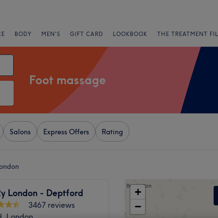
CE
BODY
MEN'S
GIFT CARD
LOOKBOOK
THE TREATMENT FI
Foot massage
Salons
Express Offers
Rating
London
+
y London - Deptford
3467 reviews
−
d, London