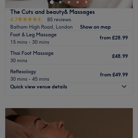
Nearest public transport:
Balham train station is only a few minutes away.
The Cuts and beauty& Massages
4.7
85 reviews
The team:
Balham High Road, London
Show on map
The experts have a lot of experience and help you find
Foot & Leg Massage
the perfect treatment.
from
£28.99
15 mins - 30 mins
What we like about the venue:
Thai Foot Massage
Atmosphere: Modern, clean, simple and sophisticated.
£48.99
30 mins
Specialises in: Nails and Waxing.
Brands and products used: Dermalogica, CND, Essie,
Reflexology
from
£49.99
Opi, Nouveau.
30 mins - 45 mins
The extra touches: Very easy to reach with public
Quick view venue details
transport.
Go to venue
Monday
10:00
AM
–
9:00
PM
Tuesday
10:00
AM
–
9:00
PM
Wednesday
9:00
AM
–
10:00
PM
Thursday
9:00
AM
–
9:00
PM
Friday
10:00
AM
–
9:00
PM