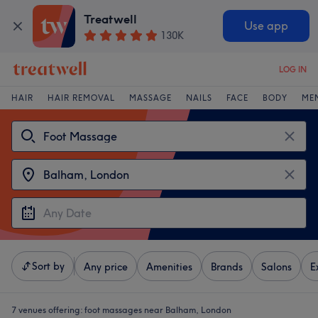
Treatwell
Use app
130K
LOG IN
HAIR
HAIR REMOVAL
MASSAGE
NAILS
FACE
BODY
ME
Sort by
Any price
Amenities
Brands
Salons
E
7 venues offering:
foot massages near Balham, London