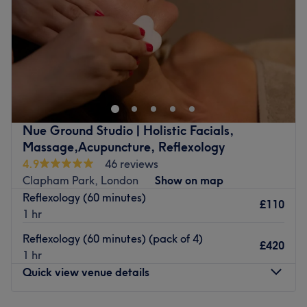
Saturday
10:00
AM
–
9:00
PM
Sunday
10:00
AM
–
9:00
PM
We are professional hairdresser and beautician in
Balham and reasonably priced our services .
Go to venue
Nue Ground Studio | Holistic Facials,
Massage,Acupuncture, Reflexology
4.9
46 reviews
Clapham Park, London
Show on map
Reflexology (60 minutes)
£110
1 hr
Reflexology (60 minutes) (pack of 4)
£420
1 hr
Quick view venue details