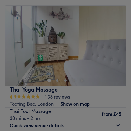
Monday
10:00
AM
–
8:15
PM
Tuesday
10:00
AM
–
6:00
PM
Wednesday
10:00
AM
–
4:30
PM
Thursday
10:00
AM
–
4:30
PM
Friday
10:00
AM
–
8:15
PM
Saturday
10:00
AM
–
8:15
PM
Sunday
10:00
AM
–
4:30
PM
Nestled in Abbeville Village, Clapham,
nue ground is a holistic wellness destination dedicated to
nourishing mind, body, and soul. With beautifully curated
spaces, expert therapists, and a strong commitment to
natural, bespoke care, it provides a true sanctuary from
Thai Yoga Massage
the pace of everyday life. Guests can enjoy a wide range
4.9
133 reviews
of treatments( awarded London’s best), from bespoke
Tooting Bec, London
Show on map
facials crafted by London’s leading therapists to restore
Thai Foot Massage
and revitalise the skin, to body acupuncture that
from
£45
30 mins - 2 hrs
promotes balance, energy flow, stress relief, and
Quick view venue details
improved circulation, alongside reflexology, facial