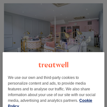
Maison Des Ongles
4.8
1628 reviews
We use our own and third-party cookies to
Clapham, London
Show on map
personalize content and ads, to provide media
Off peak
features and to analyse our traffic. We also share
information about your use of our site with our social
from
£12.75
Foot Massage
media, advertising and analytics partners.
Cookie
10 mins
save up to 15%
Policy