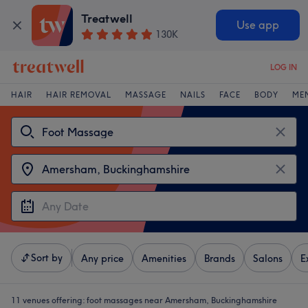
Treatwell
Use app
130K
LOG IN
HAIR
HAIR REMOVAL
MASSAGE
NAILS
FACE
BODY
ME
Sort by
Any price
Amenities
Brands
Salons
E
11 venues offering:
foot massages near Amersham, Buckinghamshire