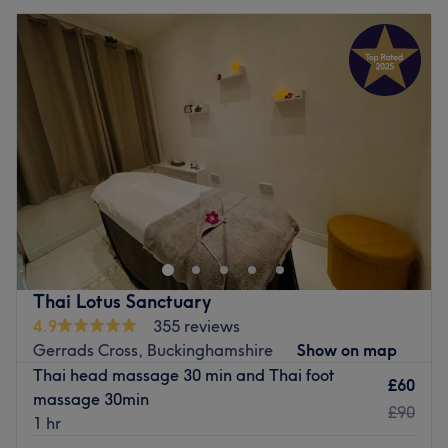
Thai Lotus Sanctuary
4.9
355 reviews
Gerrads Cross, Buckinghamshire
Show on map
Thai head massage 30 min and Thai foot
£60
massage 30min
£90
1 hr