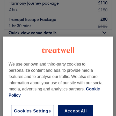
£110
Harmony Journey package
2 hrs
£150
£80
Tranquil Escape Package
1 hr 30 mins
£105
Quick view venue details
Monday
10:00
AM
–
8:00
PM
Tuesday
10:00
AM
–
8:00
PM
Wednesday
10:00
AM
–
8:00
PM
We use our own and third-party cookies to
Thursday
10:00
AM
–
8:00
PM
personalize content and ads, to provide media
Friday
10:00
AM
–
8:00
PM
features and to analyse our traffic. We also share
Saturday
10:00
AM
–
8:00
PM
information about your use of our site with our social
Sunday
11:00
AM
–
7:00
PM
media, advertising and analytics partners.
Cookie
Policy
Immerse yourself in a realm of tranquillity at Thai Lotus
Sanctuary, a dedicated massage venue situated in the
charming town of Gerrards Cross. Specialising in Thai
Cookies Settings
Accept All
massage techniques, Tan Thai delivers a unique