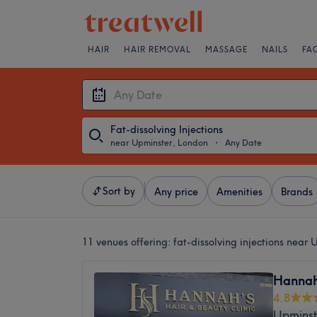
HAIR
HAIR REMOVAL
MASSAGE
NAILS
FA
Fat-dissolving Injections
near Upminster, London
・
Any Date
Sort by
Any price
Amenities
Brands
11 venues offering:
fat-dissolving injections near
Hannah'
4.8
Upminst