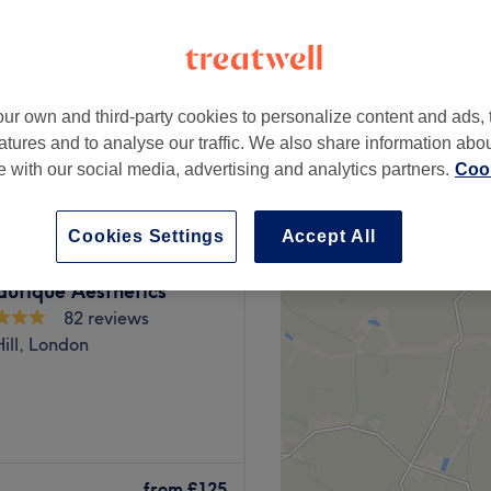
ur own and third-party cookies to personalize content and ads, 
from
£88
atures and to analyse our traffic. We also share information abo
te with our social media, advertising and analytics partners.
Cook
Cookies Settings
Accept All
autique Aesthetics
82 reviews
ill, London
sts a powerhouse of
cover your best, beautiful
from
£125