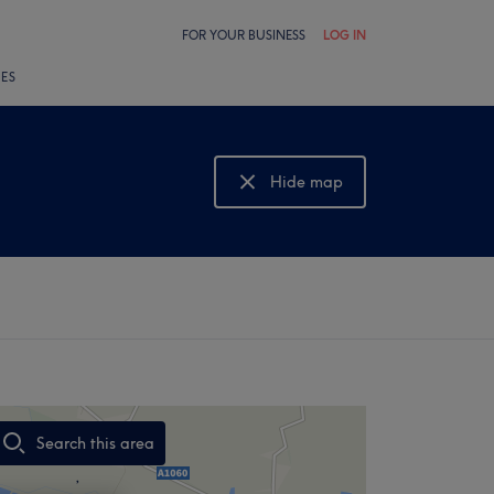
FOR YOUR BUSINESS
LOG IN
LES
Hide map
Show map
Search this area
,