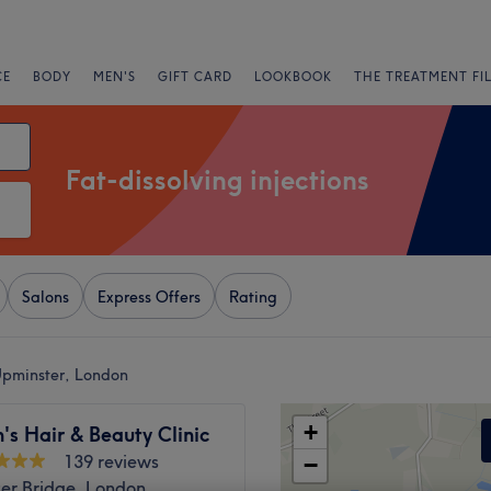
CE
BODY
MEN'S
GIFT CARD
LOOKBOOK
THE TREATMENT FI
Fat-dissolving injections
Salons
Express Offers
Rating
 Upminster, London
+
s Hair & Beauty Clinic
139 reviews
−
er Bridge, London