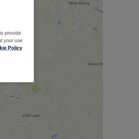
to provide
ut your use
ie Policy