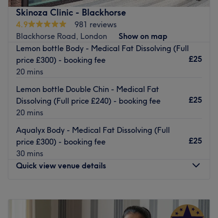
in falsies it's an absolute must for city girls in a raging
Skinoza Clinic - Blackhorse
hurry. So book now, rediscover your youthful glow with a
4.9
981 reviews
fab facial and spoil yourself with a quiet moment of
Blackhorse Road, London
Show on map
relaxing me-time.
Lemon bottle Body - Medical Fat Dissolving (Full
Nearest public transport:
£25
price £300) - booking fee
20 mins
Harringay Green Lanes station is just an 8-minute walk
away.
Lemon bottle Double Chin - Medical Fat
£25
Dissolving (Full price £240) - booking fee
The team:
20 mins
This guru of glamour is dedicated to transforming your
body and mind.
Aqualyx Body - Medical Fat Dissolving (Full
£25
price £300) - booking fee
What we like about the venue:
30 mins
Atmosphere: Professional, vibrant and welcoming.
Quick view venue details
Specialises in: Full body massages and facials.
The extra touches: English, Italian and Albanian are
spoken in the salon.
Monday
10:00
AM
–
8:00
PM
Female Only
Tuesday
10:00
AM
–
8:00
PM
Wednesday
10:00
AM
–
8:00
PM