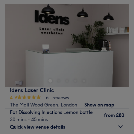
Idens Laser Clinic
4.9
61 reviews
The Mall Wood Green, London
Show on map
Fat Dissolving Injections Lemon bottle
from
£80
30 mins - 45 mins
Quick view venue details