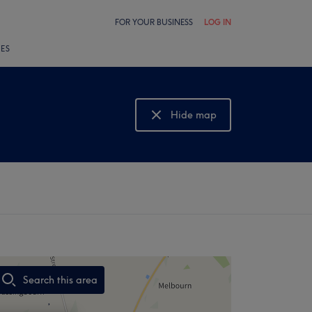
FOR YOUR BUSINESS
LOG IN
LES
Hide map
Show map
Search this area
,