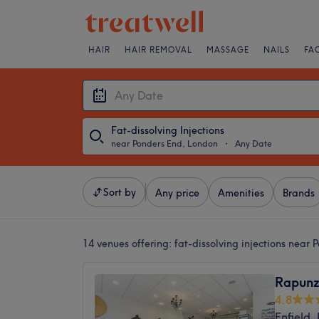
HAIR
HAIR REMOVAL
MASSAGE
NAILS
FA
Fat-dissolving Injections
near Ponders End, London
・
Any Date
Sort by
Any price
Amenities
Brands
14 venues offering:
fat-dissolving injections near
Rapunz
4.8
Enfield,