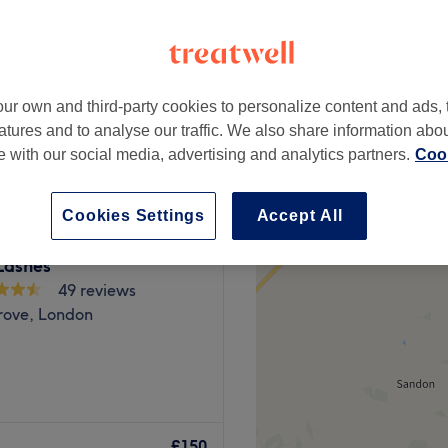
ur own and third-party cookies to personalize content and ads, 
from
£90
atures and to analyse our traffic. We also share information abo
te with our social media, advertising and analytics partners.
Cook
Cookies Settings
Accept All
Lashes
49 reviews
rove, London
rn salon based in Enfield
d essential beauty
£150