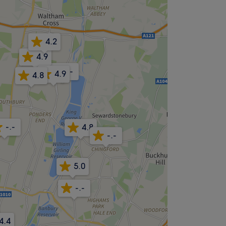
4.2
4.9
-.-
4.9
4.8
-.-
4.8
-.-
5.0
-.-
4.4