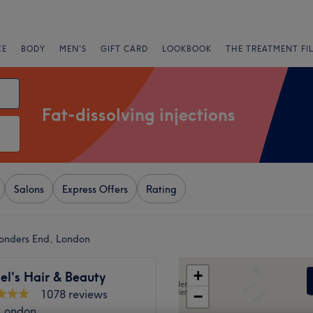
CE
BODY
MEN'S
GIFT CARD
LOOKBOOK
THE TREATMENT FI
Fat-dissolving injections
Salons
Express Offers
Rating
 Ponders End, London
+
el's Hair & Beauty
1078 reviews
−
 London