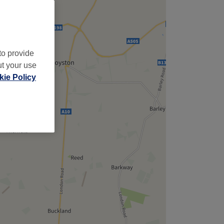
to provide
ut your use
ie Policy