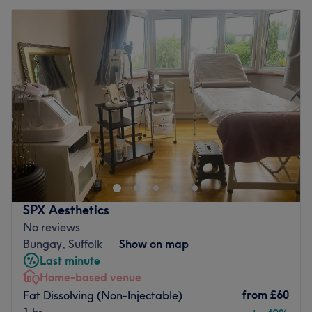
SPX Aesthetics
No reviews
Bungay, Suffolk
Show on map
Last minute
Home-based venue
from
£60
Fat Dissolving (Non-Injectable)