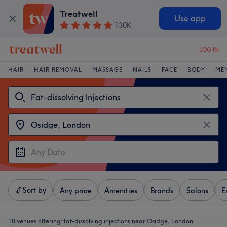
Treatwell
Use app
130K
LOG IN
HAIR
HAIR REMOVAL
MASSAGE
NAILS
FACE
BODY
ME
Sort by
Any price
Amenities
Brands
Salons
E
10 venues offering:
fat-dissolving injections near Osidge, London