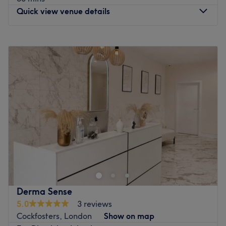
What we like about the venue:
Quick view venue details
Atmosphere: Clean, modern and welcoming.
Specialises in: Body Treatments.
Monday
10:00
AM
–
8:00
PM
Go to venue
Tuesday
10:00
AM
–
8:00
PM
Wednesday
10:00
AM
–
8:00
PM
Thursday
10:00
AM
–
8:00
PM
Friday
10:00
AM
–
8:00
PM
Saturday
10:00
AM
–
6:00
PM
Sunday
10:00
AM
–
8:00
PM
Head on over to Sisters Beauty Shop, a sister-run studio
located on a bustling high street in London. Think glow-
getting facials, flawless fillers and anti-wrinkle magic
that’s smoother than your best pick-up line. Whether
you’re chasing contour goals or radiant skin that could
Derma Sense
light up the ‘gram, this glam hotspot delivers the glow-up
5.0
3 reviews
of dreams. With advanced techniques and a luxe,
Cockfosters, London
Show on map
modern edge, Sisters Beauty Studio will rewrite your