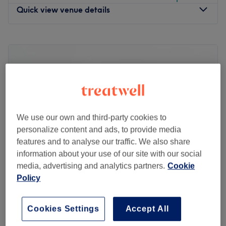
Quick view venue details
Monday
10:00
AM
–
7:00
PM
Tuesday
10:00
AM
–
7:00
PM
Wednesday
10:00
AM
–
7:00
PM
Thursday
10:00
AM
–
7:00
PM
Friday
10:00
AM
–
7:00
PM
Saturday
10:00
AM
–
7:00
PM
Sunday
10:00
AM
–
7:00
PM
We use our own and third-party cookies to
personalize content and ads, to provide media
Head on over to Yellow Tree Skin Clinic within Wow
features and to analyse our traffic. We also share
Beauty, London and step into a salon where self-care
information about your use of our site with our social
meets science and rejuvenation flows, literally!
media, advertising and analytics partners.
Cookie
Specialising in IV drips and advanced skin treatments,
Policy
this urban oasis is all about delivering beauty and
Venus
wellness right to your veins. Whether you're after a
5.0
27 reviews
hydration hit, a glow-up beauty booster, or an energy
Cookies Settings
Accept All
Chiswick Park, London
Show on map
surge, their tailored treatments are just what the doctor