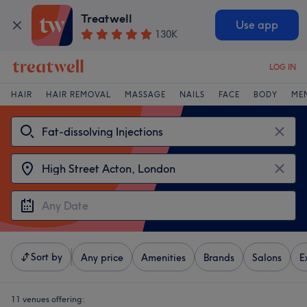
Treatwell
Use app
130K
LOG IN
HAIR
HAIR REMOVAL
MASSAGE
NAILS
FACE
BODY
ME
Sort by
Any price
Amenities
Brands
Salons
E
11 venues offering: