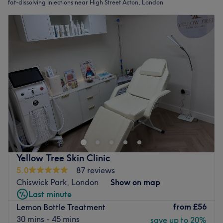
fat-dissolving injections near High Street Acton, London
Yellow Tree Skin Clinic
5.0
87 reviews
Chiswick Park, London
Show on map
Last minute
from
£56
Lemon Bottle Treatment
30 mins - 45 mins
save up to 20%