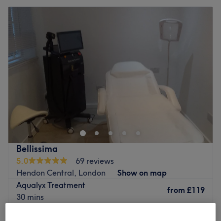
Bellissima
5.0
69 reviews
Hendon Central, London
Show on map
Aqualyx Treatment
from
£119
30 mins
Lemon Bottle Treatment
from
£119