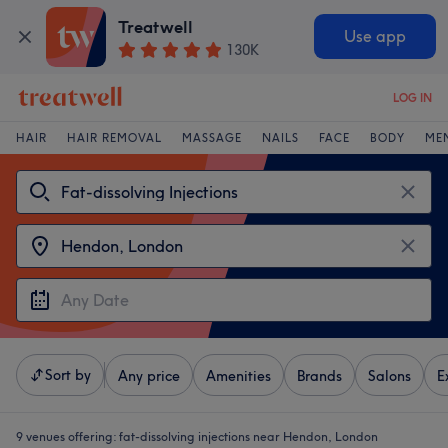
Treatwell
Use app
130K
LOG IN
HAIR
HAIR REMOVAL
MASSAGE
NAILS
FACE
BODY
ME
Sort by
Any price
Amenities
Brands
Salons
E
9 venues offering:
fat-dissolving injections near Hendon, London