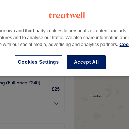
ur own and third-party cookies to personalize content and ads, 
(Full price £300) -
atures and to analyse our traffic. We also share information abo
£25
te with our social media, advertising and analytics partners.
Cook
solving (Full price £240)
Cookies Settings
Accept All
£25
g (Full price £240) -
£25