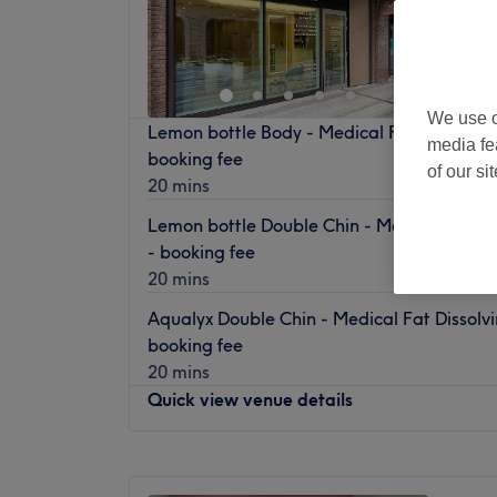
We use o
Lemon bottle Body - Medical Fat Dissolving 
media fe
booking fee
of our si
20 mins
Lemon bottle Double Chin - Medical Fat Dis
- booking fee
20 mins
Aqualyx Double Chin - Medical Fat Dissolvin
booking fee
20 mins
Quick view venue details
Monday
10:00
AM
–
8:00
PM
Tuesday
10:00
AM
–
8:00
PM