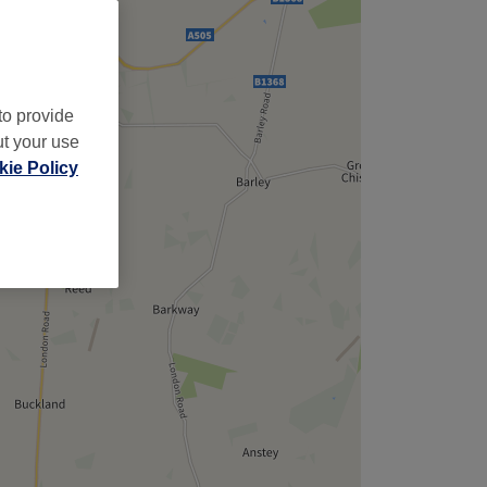
to provide
ut your use
ie Policy