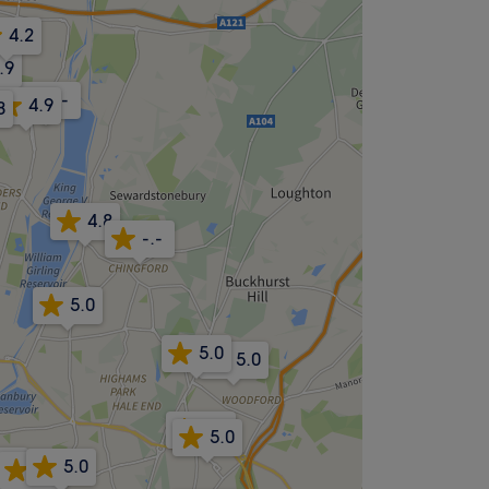
4.2
.9
-.-
4.9
8
4.8
-.-
5.0
5.0
5.0
4.9
5.0
4.9
5.0
-.-