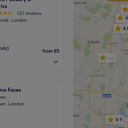
erience.
ics
Go to venue
121 reviews
4
rook, London
4.
Body)
from
£5
with extensive experience in
-.-
ars of experience in the
nhancing natural beauty
e, natural-looking results,
are the key to achieving
ima Faces
skin. Rather than focusing
ews
ach client to create
wn, London
 gradual, sustainable
4.9
dence-based treatments in a