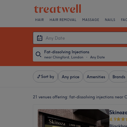
HAIR
HAIR REMOVAL
MASSAGE
NAILS
FA
Fat-dissolving Injections
near Chingford, London
・
Any Date
Sort by
Any price
Amenities
Brands
21 venues offering:
fat-dissolving injections near
Skinoza
4.9
Blackho