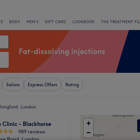
CE
BODY
MEN'S
GIFT CARD
LOOKBOOK
THE TREATMENT FI
Fat-dissolving injections
Salons
Express Offers
Rating
 Chingford, London
+
 Clinic - Blackhorse
989 reviews
−
rse Road, London