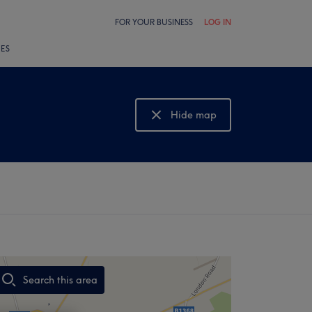
FOR YOUR BUSINESS
LOG IN
LES
Hide map
Show map
Search this area
,