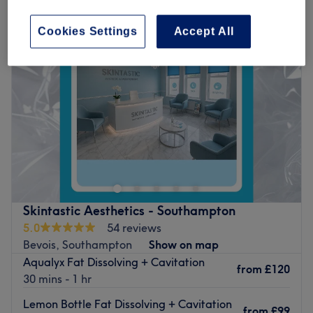
Cookies Settings
Accept All
Skintastic Aesthetics - Southampton
5.0
54 reviews
Bevois, Southampton
Show on map
Aqualyx Fat Dissolving + Cavitation
from
£120
30 mins - 1 hr
Lemon Bottle Fat Dissolving + Cavitation
from
£99