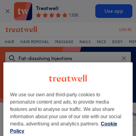
Treatwell
Use app
130K
LOG IN
HAIR
HAIR REMOVAL
MASSAGE
NAILS
FACE
BODY
ME
We use our own and third-party cookies to
personalize content and ads, to provide media
features and to analyse our traffic. We also share
Sort by
Any price
Amenities
Salons
Express Offe
information about your use of our site with our social
media, advertising and analytics partners.
Cookie
Policy
One venue offering:
fat-dissolving injections in Bevois, Southampton