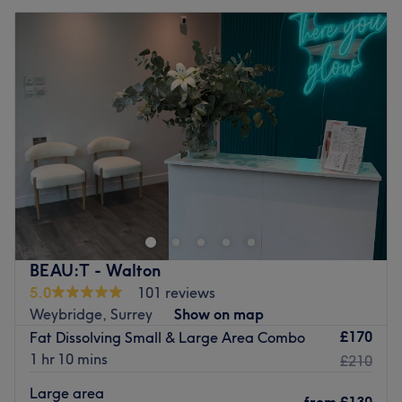
BEAU:T - Walton
5.0
101 reviews
Weybridge, Surrey
Show on map
£170
Fat Dissolving Small & Large Area Combo
1 hr 10 mins
£210
Large area