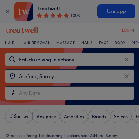
Treatwell
Use app
130K
LOG IN
HAIR
HAIR REMOVAL
MASSAGE
NAILS
FACE
BODY
ME
Sort by
Any price
Amenities
Brands
Salons
E
12 venues offering:
fat-dissolving injections near Ashford, Surrey