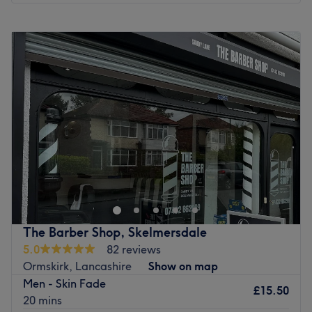
Monday
Closed
Tuesday
Closed
Wednesday
Closed
Thursday
9:30
AM
–
6:00
PM
Friday
9:30
AM
–
6:00
PM
Saturday
Closed
Sunday
Closed
Suren Barber, nestled in the vibrant town of Wigan,
Merseyside, is a premier destination for exceptional
barber treatments tailored to the modern gentleman. This
esteemed business embraces the art of classic barbering
with a contemporary twist. Step into Suren Barber and be
The Barber Shop, Skelmersdale
greeted by a team of highly skilled and experienced
5.0
82 reviews
barbers who are passionate about their craft. From
Ormskirk, Lancashire
Show on map
precise haircuts and intricate beard trims to traditional
Men - Skin Fade
wet shaves and grooming treatments, they offer a
£15.50
20 mins
comprehensive range of services designed to cater to