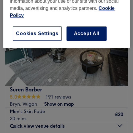
information about your use of our site with our social
media, advertising and analytics partners.
Cookie
Policy
Cookies Settings
Accept All
Suren Barber
5.0
191 reviews
Bryn, Wigan
Show on map
Men's Skin Fade
£20
30 mins
Quick view venue details