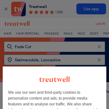
Treatwell
Use app
130K
LOG IN
HAIR
HAIR REMOVAL
MASSAGE
NAILS
FACE
BODY
ME
Sort by
Any price
Amenities
Salons
Express Offe
We use our own and third-party cookies to
personalize content and ads, to provide media
features and to analyse our traffic. We also share
2 venues offering:
fade cut near Skelmersdale, Lancashire